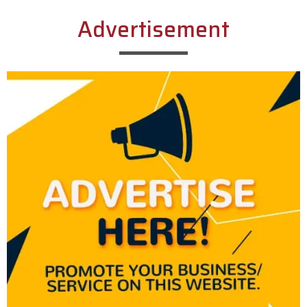
Advertisement