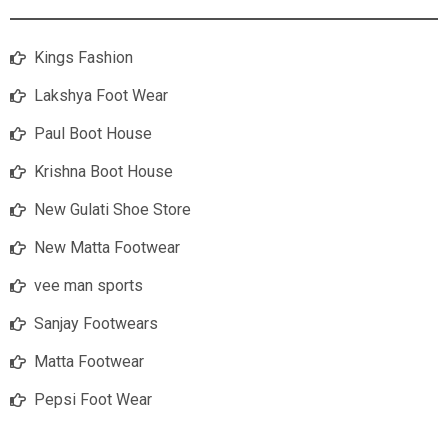
Kings Fashion
Lakshya Foot Wear
Paul Boot House
Krishna Boot House
New Gulati Shoe Store
New Matta Footwear
vee man sports
Sanjay Footwears
Matta Footwear
Pepsi Foot Wear