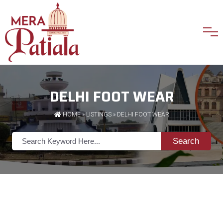
DELHI FOOT WEAR
HOME
»
LISTINGS
» DELHI FOOT WEAR
Search