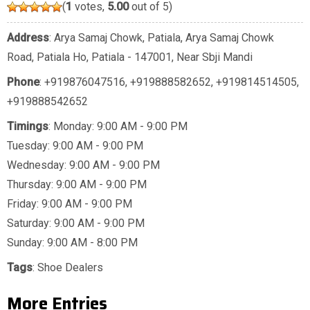
(
1
votes,
5.00
out of 5)
Address
: Arya Samaj Chowk, Patiala, Arya Samaj Chowk
Road, Patiala Ho, Patiala - 147001, Near Sbji Mandi
Phone
:
+919876047516
,
+919888582652
,
+919814514505
,
+919888542652
Timings
: Monday: 9:00 AM - 9:00 PM
Tuesday: 9:00 AM - 9:00 PM
Wednesday: 9:00 AM - 9:00 PM
Thursday: 9:00 AM - 9:00 PM
Friday: 9:00 AM - 9:00 PM
Saturday: 9:00 AM - 9:00 PM
Sunday: 9:00 AM - 8:00 PM
Tags
:
Shoe Dealers
More Entries