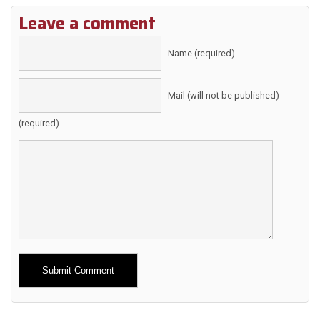
Leave a comment
Name (required)
Mail (will not be published)
(required)
Alternative: