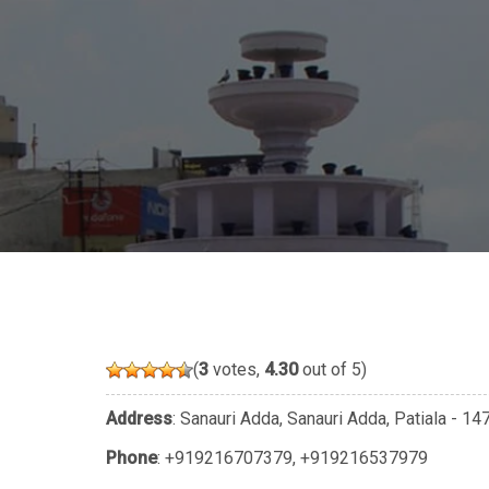
(
3
votes,
4.30
out of 5)
Address
: Sanauri Adda, Sanauri Adda, Patiala - 1
Phone
:
+919216707379
,
+919216537979