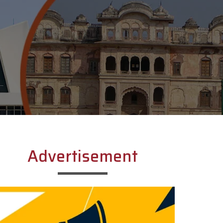
Advertisement