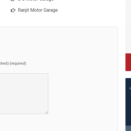
Ranjit Motor Garage
ished) (required)