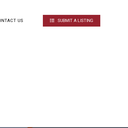
ONTACT US
SUBMIT A LISTING