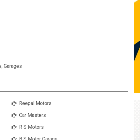
s
,
Garages
Reepal Motors
Car Masters
R S Motors
B S Motor Garage