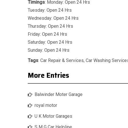
Timings
: Monday: Open 24 Hrs
Tuesday: Open 24 Hrs
Wednesday: Open 24 Hrs
Thursday: Open 24 Hrs
Friday: Open 24 Hrs
Saturday: Open 24 Hrs
Sunday: Open 24 Hrs
Tags
:
Car Repair & Services
,
Car Washing Service
More Entries
Balwinder Moter Garage
royal motor
U K Motor Garages
S M G Car Helpline