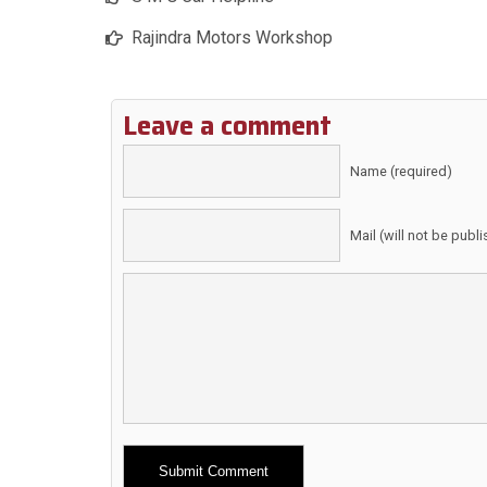
Rajindra Motors Workshop
Leave a comment
Name (required)
Mail (will not be publ