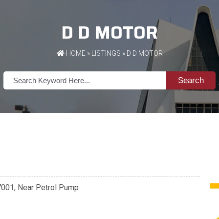
D D MOTOR
HOME
»
LISTINGS
» D D MOTOR
Search
47001, Near Petrol Pump