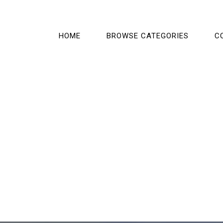
HOME
BROWSE CATEGORIES
C