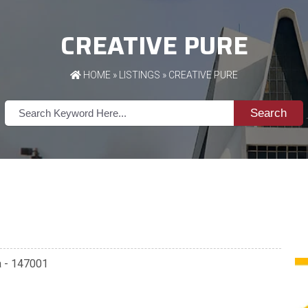
CREATIVE PURE
HOME
»
LISTINGS
» CREATIVE PURE
Search
a - 147001