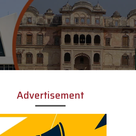
Advertisement