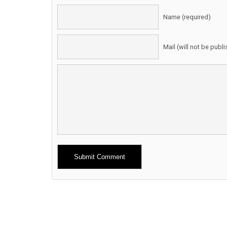
Name (required)
Mail (will not be publ
Alternative: