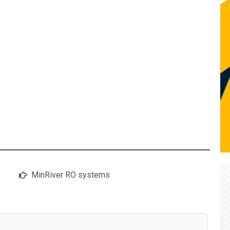
MinRiver RO systems