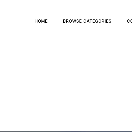
HOME
BROWSE CATEGORIES
C