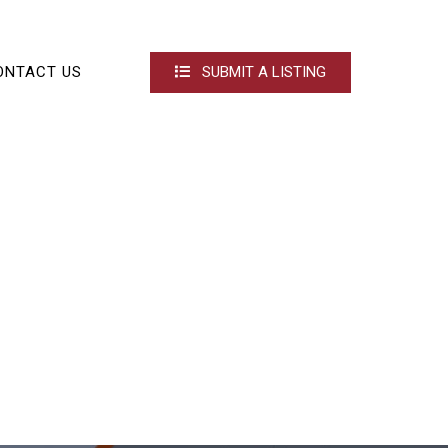
ONTACT US
SUBMIT A LISTING