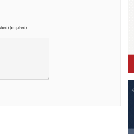
ished) (required)