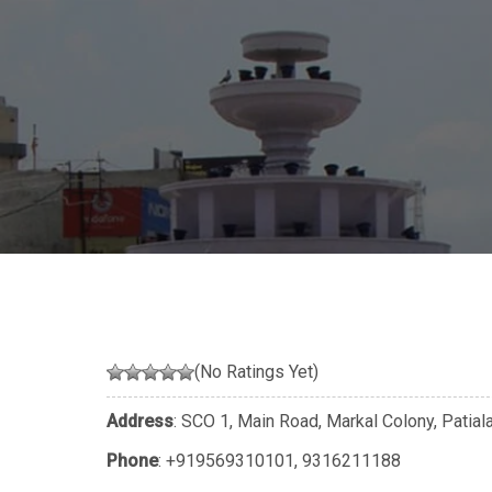
(No Ratings Yet)
Address
: SCO 1, Main Road, Markal Colony, Patial
Phone
:
+919569310101
,
9316211188