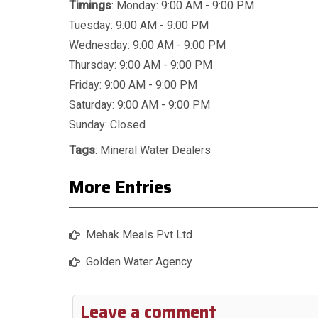
Timings
: Monday: 9:00 AM - 9:00 PM
Tuesday: 9:00 AM - 9:00 PM
Wednesday: 9:00 AM - 9:00 PM
Thursday: 9:00 AM - 9:00 PM
Friday: 9:00 AM - 9:00 PM
Saturday: 9:00 AM - 9:00 PM
Sunday: Closed
Tags
:
Mineral Water Dealers
More Entries
Mehak Meals Pvt Ltd
Golden Water Agency
Leave a comment