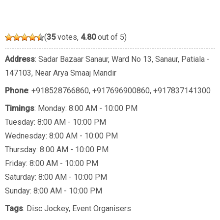
(
35
votes,
4.80
out of 5)
Address
: Sadar Bazaar Sanaur, Ward No 13, Sanaur, Patiala -
147103, Near Arya Smaaj Mandir
Phone
:
+918528766860
,
+917696900860
,
+917837141300
Timings
: Monday: 8:00 AM - 10:00 PM
Tuesday: 8:00 AM - 10:00 PM
Wednesday: 8:00 AM - 10:00 PM
Thursday: 8:00 AM - 10:00 PM
Friday: 8:00 AM - 10:00 PM
Saturday: 8:00 AM - 10:00 PM
Sunday: 8:00 AM - 10:00 PM
Tags
:
Disc Jockey
,
Event Organisers