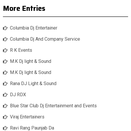
More Entries
Columbia Dj Entertainer
Columbia Dj And Company Service
R K Events
M.K Dj light & Sound
M.K Dj light & Sound
Rana DJ Light & Sound
DJ RDX
Blue Star Club Dj Entertainment and Events
Viraj Entertainers
Ravi Rang Paunjab Da