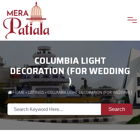
COLUMBIA LIGHT
DECORATION (FOR WEDDING
)
HOME
»
LISTINGS
» COLUMBIA LIGHT DECORATION (FOR WEDDING )
Search