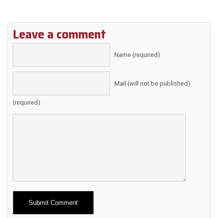
Leave a comment
Name (required)
Mail (will not be published)
(required)