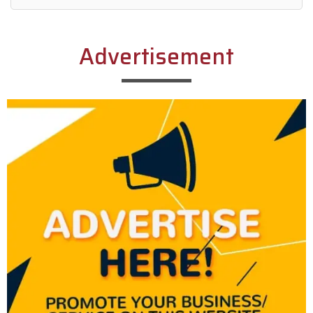
Alternative:
Advertisement