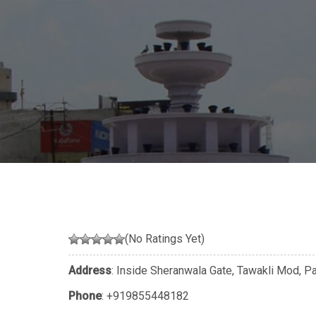
(No Ratings Yet)
Address
: Inside Sheranwala Gate, Tawakli Mod, Pa
Phone
:
+919855448182