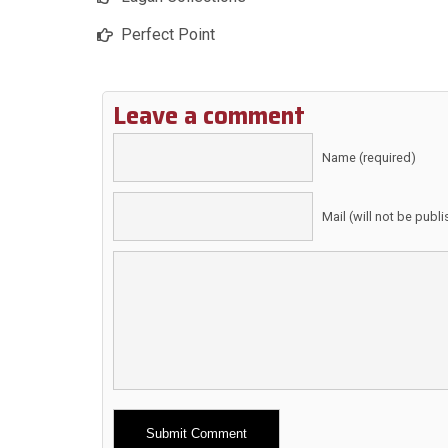
Perfect Point
Leave a comment
Name (required)
Mail (will not be publ