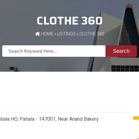
CLOTHE 360
HOME
»
LISTINGS
» CLOTHE 360
Search
tiala HO, Patiala - 147001, Near Anand Bakery