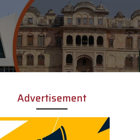
Advertisement