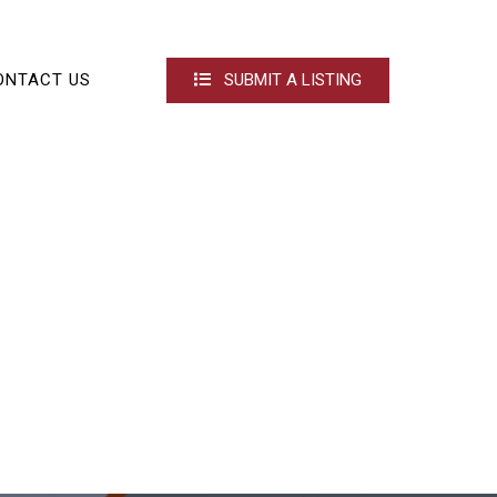
ONTACT US
SUBMIT A LISTING