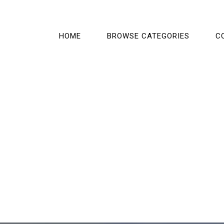
HOME
BROWSE CATEGORIES
C