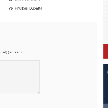
Phulkari Dupatta
ished) (required)