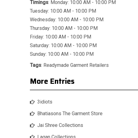
Timings
: Monday: 10:00 AM - 10:00 PM
Tuesday: 10:00 AM - 10:00 PM
Wednesday: 10:00 AM - 10:00 PM
Thursday: 10:00 AM - 10:00 PM
Friday: 10:00 AM - 10:00 PM
Saturday: 10:00 AM - 10:00 PM
Sunday: 10:00 AM - 10:00 PM
Tags
:
Readymade Garment Retailers
More Entries
3idiots
Bhatiasons The Garment Store
Jai Shree Collections
Lagan Collections