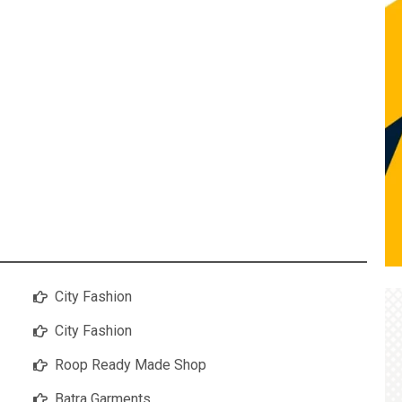
City Fashion
City Fashion
Roop Ready Made Shop
Batra Garments