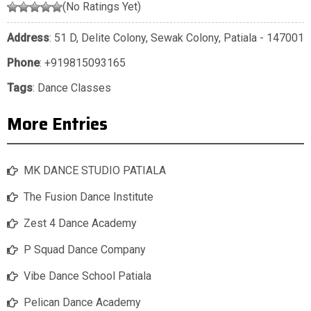
(No Ratings Yet)
Address
: 51 D, Delite Colony, Sewak Colony, Patiala - 147001
Phone
:
+919815093165
Tags
:
Dance Classes
More Entries
MK DANCE STUDIO PATIALA
The Fusion Dance Institute
Zest 4 Dance Academy
P Squad Dance Company
Vibe Dance School Patiala
Pelican Dance Academy