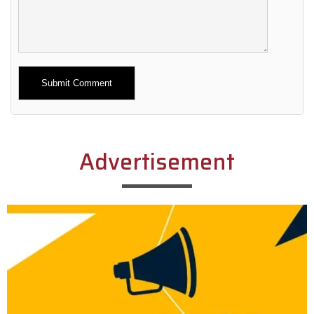
Alternative:
Advertisement