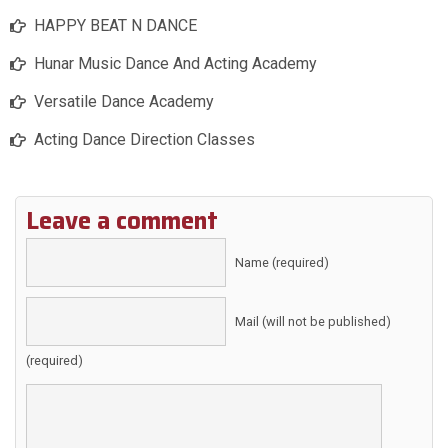
HAPPY BEAT N DANCE
Hunar Music Dance And Acting Academy
Versatile Dance Academy
Acting Dance Direction Classes
Leave a comment
Name (required)
Mail (will not be published)
(required)