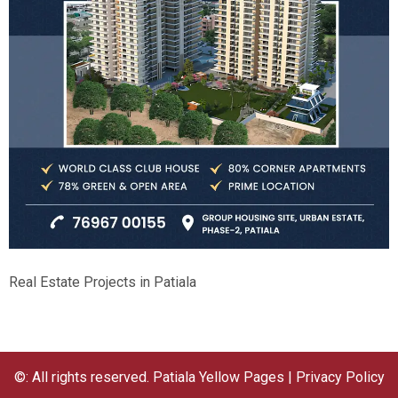
Real Estate Projects in Patiala
©: All rights reserved.
Patiala Yellow Pages
|
Privacy Policy