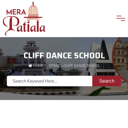
CLIFF DANCE SCHOOL
HOME
»
LISTINGS
» CLIFF DANCE SCHOOL
Search