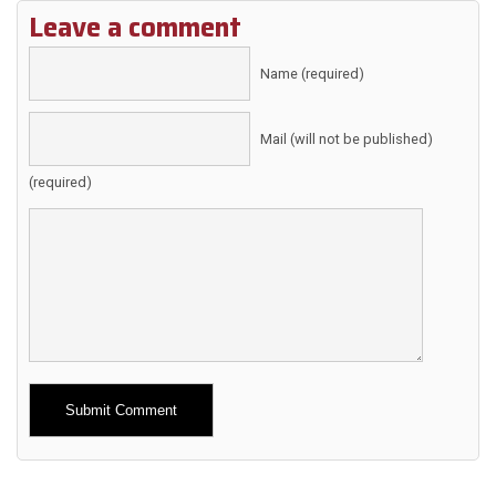
Leave a comment
Name (required)
Mail (will not be published)
(required)
Alternative: