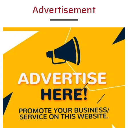
Advertisement