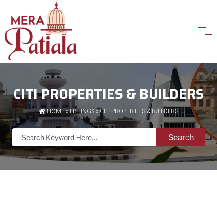
CITI PROPERTIES & BUILDERS
HOME
»
LISTINGS
» CITI PROPERTIES & BUILDERS
Search