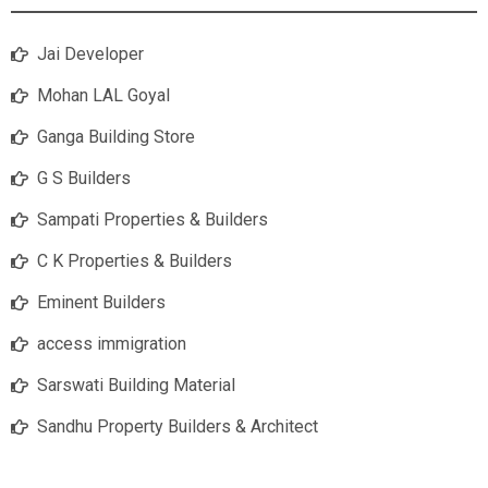
Jai Developer
Mohan LAL Goyal
Ganga Building Store
G S Builders
Sampati Properties & Builders
C K Properties & Builders
Eminent Builders
access immigration
Sarswati Building Material
Sandhu Property Builders & Architect