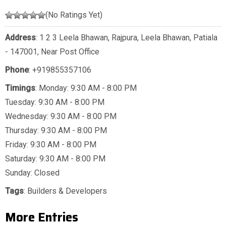
(No Ratings Yet)
Address
: 1 2 3 Leela Bhawan, Rajpura, Leela Bhawan, Patiala
- 147001, Near Post Office
Phone
:
+919855357106
Timings
: Monday: 9:30 AM - 8:00 PM
Tuesday: 9:30 AM - 8:00 PM
Wednesday: 9:30 AM - 8:00 PM
Thursday: 9:30 AM - 8:00 PM
Friday: 9:30 AM - 8:00 PM
Saturday: 9:30 AM - 8:00 PM
Sunday: Closed
Tags
:
Builders & Developers
More Entries