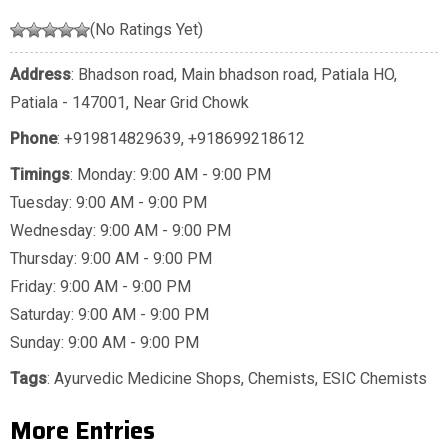
(No Ratings Yet)
Address
: Bhadson road, Main bhadson road, Patiala HO,
Patiala - 147001, Near Grid Chowk
Phone
:
+919814829639
,
+918699218612
Timings
: Monday: 9:00 AM - 9:00 PM
Tuesday: 9:00 AM - 9:00 PM
Wednesday: 9:00 AM - 9:00 PM
Thursday: 9:00 AM - 9:00 PM
Friday: 9:00 AM - 9:00 PM
Saturday: 9:00 AM - 9:00 PM
Sunday: 9:00 AM - 9:00 PM
Tags
:
Ayurvedic Medicine Shops
,
Chemists
,
ESIC Chemists
More Entries