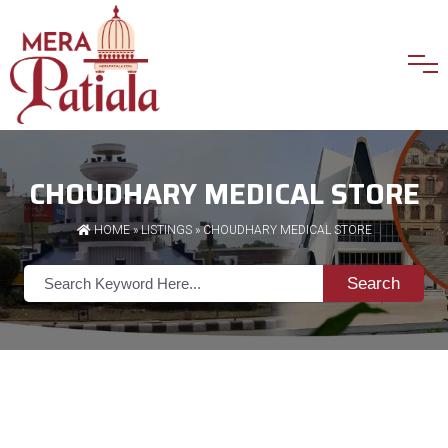
CHOUDHARY MEDICAL STORE
HOME
»
LISTINGS
» CHOUDHARY MEDICAL STORE
Search