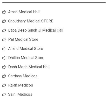
Aman Medical Hall
Choudhary Medical STORE
Baba Deep Singh Ji Medical Hall
Pal Medical Store
Anand Medical Store
Dhillon Medical Store
Dash Mesh Medical Hall
Sardana Medicos
Rajan Medicos
Saini Medicos