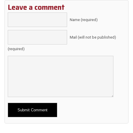
Leave a comment
Name (required)
Mail (will not be published)
(required)
Alternative: