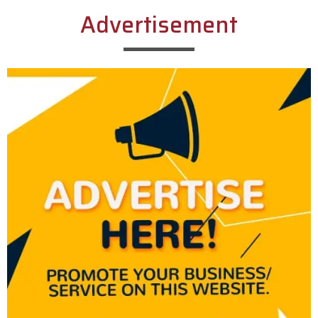
Advertisement