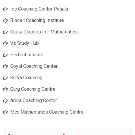
Ics Coaching Center Patiala
Biocell Coaching Institute
Gupta Classes For Mathematics
Vs Study Hub
Perfect Insitute
Goyal Coaching Center
Surya Coaching
Garg Coaching Centre
Arora Coaching Center
Mcc Mathematics Coaching Centre