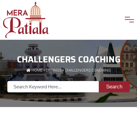
CHALLENGERS COACHING
HOME
»
LISTINGS
» CHALLENGERS COACHING
Search