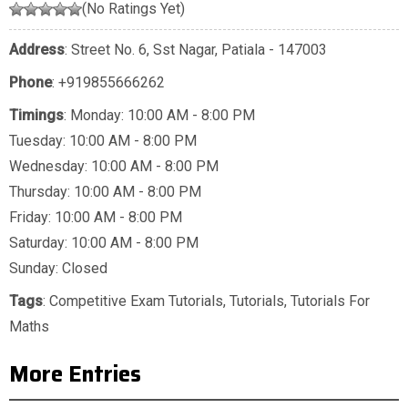
(No Ratings Yet)
Address
: Street No. 6, Sst Nagar, Patiala - 147003
Phone
:
+919855666262
Timings
: Monday: 10:00 AM - 8:00 PM
Tuesday: 10:00 AM - 8:00 PM
Wednesday: 10:00 AM - 8:00 PM
Thursday: 10:00 AM - 8:00 PM
Friday: 10:00 AM - 8:00 PM
Saturday: 10:00 AM - 8:00 PM
Sunday: Closed
Tags
:
Competitive Exam Tutorials
,
Tutorials
,
Tutorials For
Maths
More Entries