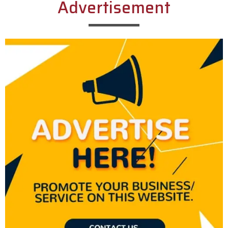
Advertisement