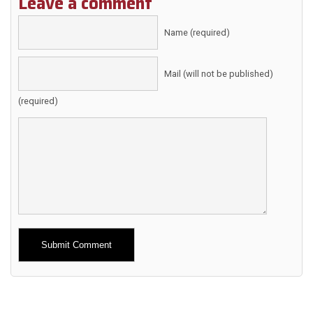
Leave a comment
Name (required)
Mail (will not be published)
(required)
Alternative: