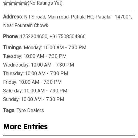
(No Ratings Yet)
Address
: N I S road, Main road, Patiala HO, Patiala - 147001,
Near Fountain Chowk
Phone
:
1752204650
,
+917508504866
Timings
: Monday: 10:00 AM - 7:30 PM
Tuesday: 10:00 AM - 7:30 PM
Wednesday: 10:00 AM - 7:30 PM
Thursday: 10:00 AM - 7:30 PM
Friday: 10:00 AM - 7:30 PM
Saturday: 10:00 AM - 7:30 PM
Sunday: 10:00 AM - 7:30 PM
Tags
:
Tyre Dealers
More Entries