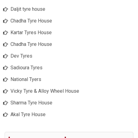
Daljit tyre house
Chadha Tyre House
Kartar Tyres House
Chadha Tyre House
Dev Tyres
Sadioura Tyres
National Tyers
Vicky Tyre & Alloy Wheel House
Sharma Tyre House
Akal Tyre House