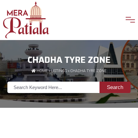
CHADHA TYRE ZONE
HOME
»
LISTINGS
» CHADHA TYRE ZONE
Search