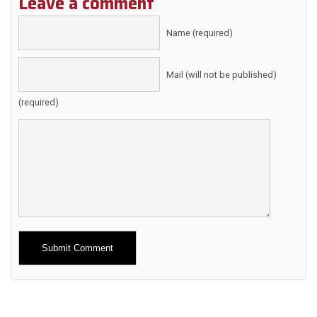
Leave a comment
Name (required)
Mail (will not be published)
(required)
Alternative: