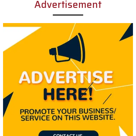
Advertisement