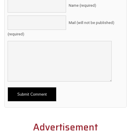
Name (required)
Mail (will not be published)
(required)
Alternative:
Advertisement