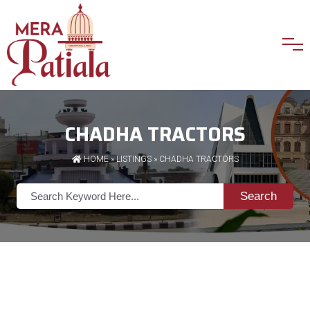
CHADHA TRACTORS
HOME
»
LISTINGS
» CHADHA TRACTORS
Search