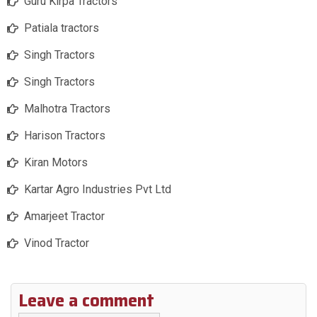
Guru Kirpa Tractors
Patiala tractors
Singh Tractors
Singh Tractors
Malhotra Tractors
Harison Tractors
Kiran Motors
Kartar Agro Industries Pvt Ltd
Amarjeet Tractor
Vinod Tractor
Leave a comment