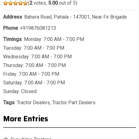
(
2
votes,
5.00
out of 5)
Address
: Bahera Road, Patiala - 147001, Near Fir Brigade
Phone
:
+919876081213
Timings
: Monday: 7:00 AM - 7:00 PM
Tuesday: 7:00 AM - 7:00 PM
Wednesday: 7:00 AM - 7:00 PM
Thursday: 7:00 AM - 7:00 PM
Friday: 7:00 AM - 7:00 PM
Saturday: 7:00 AM - 7:00 PM
Sunday: Closed
Tags
:
Tractor Dealers
,
Tractor Part Dealers
More Entries