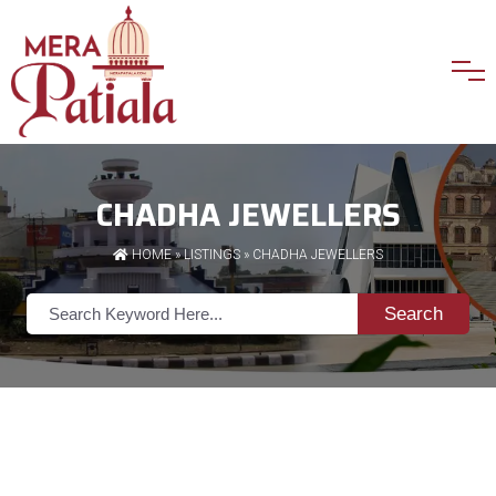
CHADHA JEWELLERS
HOME
»
LISTINGS
» CHADHA JEWELLERS
Search