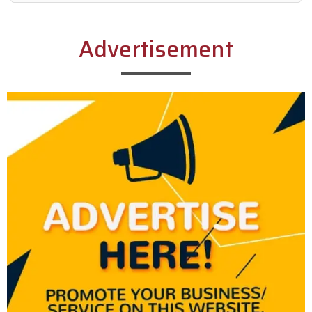
Alternative:
Advertisement