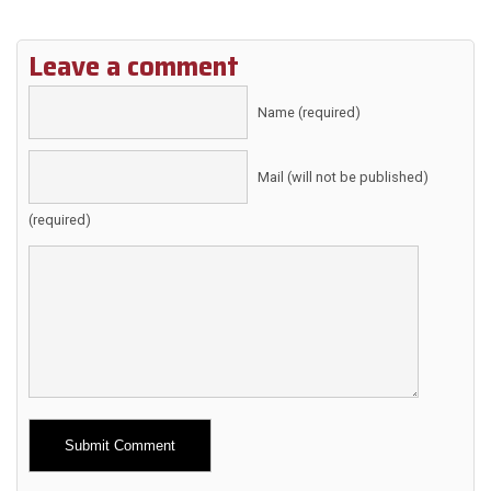
Leave a comment
Name (required)
Mail (will not be published)
(required)