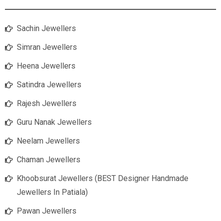
Sachin Jewellers
Simran Jewellers
Heena Jewellers
Satindra Jewellers
Rajesh Jewellers
Guru Nanak Jewellers
Neelam Jewellers
Chaman Jewellers
Khoobsurat Jewellers (BEST Designer Handmade
Jewellers In Patiala)
Pawan Jewellers