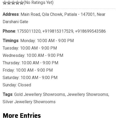
(No Ratings Yet)
Address
: Main Road, Qila Chowk, Patiala - 147001, Near
Darshani Gate
Phone
:
1755011320
,
+919815317529
,
+918699543586
Timings
: Monday: 10:00 AM - 9:00 PM
Tuesday: 10:00 AM - 9:00 PM
Wednesday: 10:00 AM - 9:00 PM
Thursday: 10:00 AM - 9:00 PM
Friday: 10:00 AM - 9:00 PM
Saturday: 10:00 AM - 9:00 PM
Sunday: Closed
Tags
:
Gold Jewellery Showrooms
,
Jewellery Showrooms
,
Silver Jewellery Showrooms
More Entries