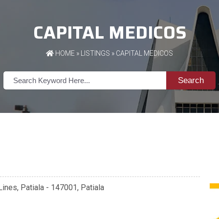
CAPITAL MEDICOS
HOME
»
LISTINGS
» CAPITAL MEDICOS
Search
Lines, Patiala - 147001, Patiala