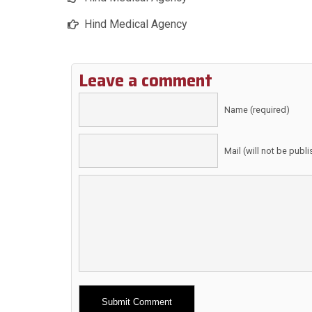
Hind Medical Agency
Leave a comment
Name (required)
Mail (will not be publ