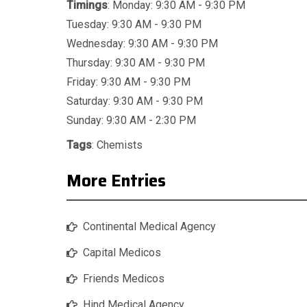
Timings
: Monday: 9:30 AM - 9:30 PM
Tuesday: 9:30 AM - 9:30 PM
Wednesday: 9:30 AM - 9:30 PM
Thursday: 9:30 AM - 9:30 PM
Friday: 9:30 AM - 9:30 PM
Saturday: 9:30 AM - 9:30 PM
Sunday: 9:30 AM - 2:30 PM
Tags
:
Chemists
More Entries
Continental Medical Agency
Capital Medicos
Friends Medicos
Hind Medical Agency