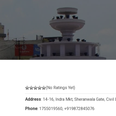
(No Ratings Yet)
Address
: 14-16, Indra Mkt, Sheranwala Gate, Civil 
Phone
:
1755019560
,
+919872845076