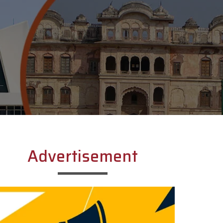
Advertisement