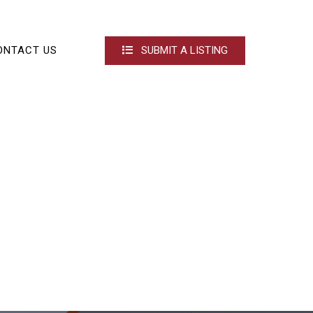
ONTACT US
SUBMIT A LISTING