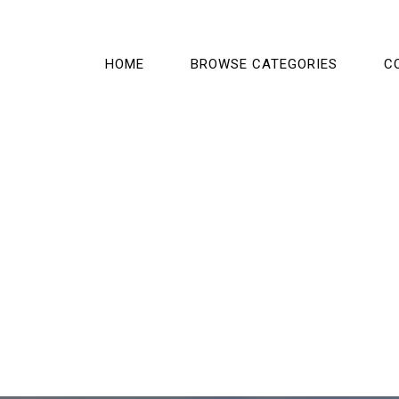
HOME
BROWSE CATEGORIES
C