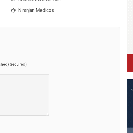
Niranjan Medicos
ished) (required)