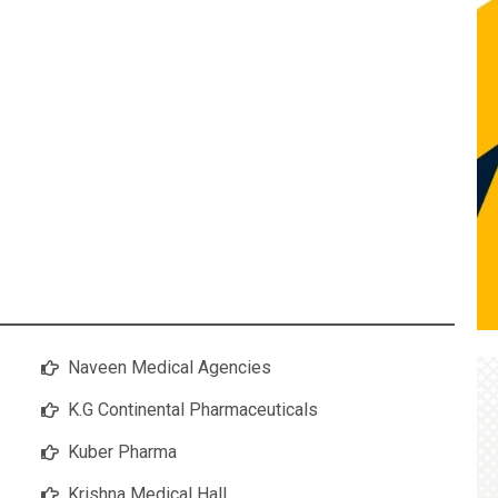
Naveen Medical Agencies
K.G Continental Pharmaceuticals
Kuber Pharma
Krishna Medical Hall