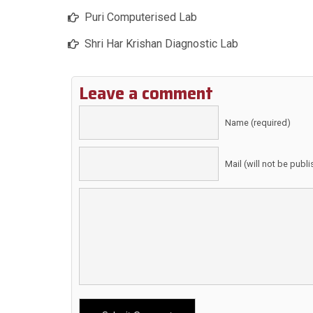
Puri Computerised Lab
Shri Har Krishan Diagnostic Lab
Leave a comment
Name (required)
Mail (will not be publ