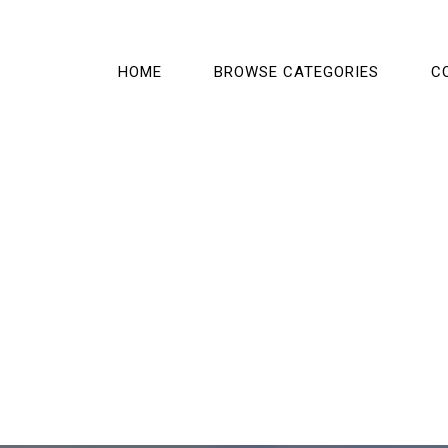
HOME
BROWSE CATEGORIES
C