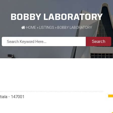
BOBBY LABORATORY
HOME
»
LISTINGS
» BOBBY LABORATORY
Search
Patiala - 147001