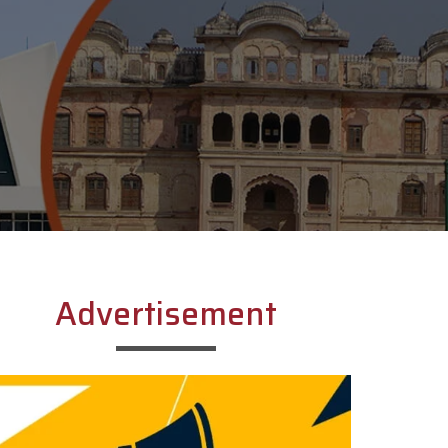
Advertisement