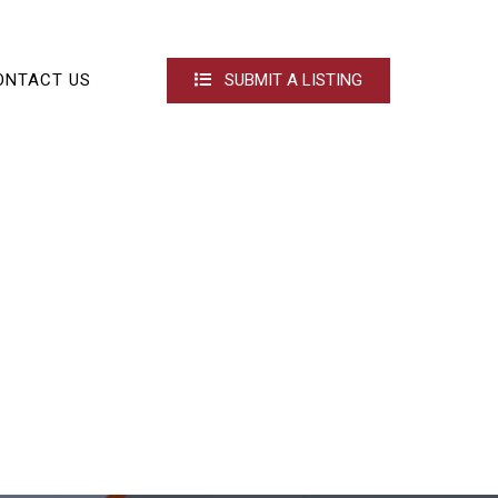
ONTACT US
SUBMIT A LISTING