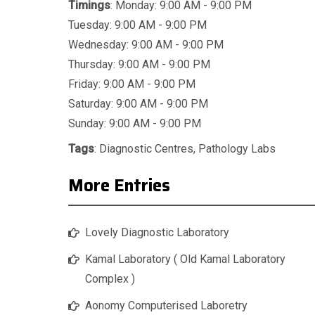
Timings
: Monday: 9:00 AM - 9:00 PM
Tuesday: 9:00 AM - 9:00 PM
Wednesday: 9:00 AM - 9:00 PM
Thursday: 9:00 AM - 9:00 PM
Friday: 9:00 AM - 9:00 PM
Saturday: 9:00 AM - 9:00 PM
Sunday: 9:00 AM - 9:00 PM
Tags
:
Diagnostic Centres
,
Pathology Labs
More Entries
Lovely Diagnostic Laboratory
Kamal Laboratory ( Old Kamal Laboratory
Complex )
Aonomy Computerised Laboretry