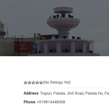
(No Ratings Yet)
Address
: Trupuri, Patiala, Jhill Road, Patiala Ho, 
Phone
:
+919814448408