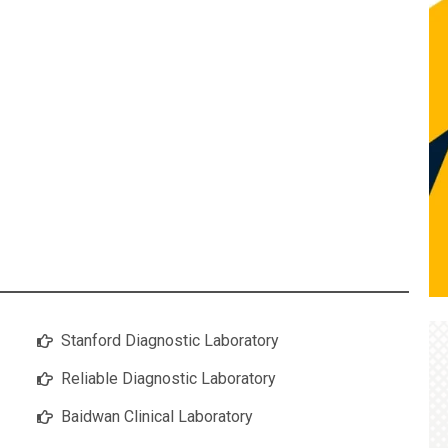
Stanford Diagnostic Laboratory
Reliable Diagnostic Laboratory
Baidwan Clinical Laboratory