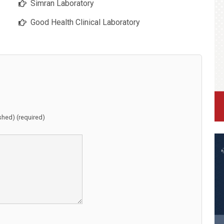
Simran Laboratory
Good Health Clinical Laboratory
ished) (required)