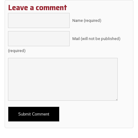
Leave a comment
Name (required)
Mail (will not be published)
(required)
Alternative: