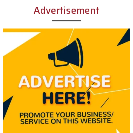
Advertisement