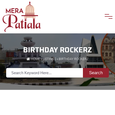
BIRTHDAY ROCKERZ
HOME
»
LISTINGS
» BIRTHDAY ROCKERZ
Search