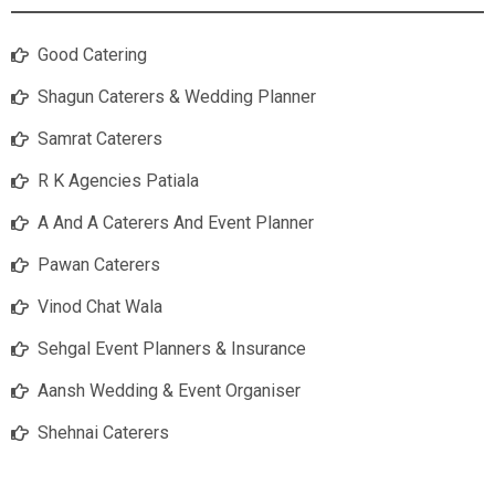
Good Catering
Shagun Caterers & Wedding Planner
Samrat Caterers
R K Agencies Patiala
A And A Caterers And Event Planner
Pawan Caterers
Vinod Chat Wala
Sehgal Event Planners & Insurance
Aansh Wedding & Event Organiser
Shehnai Caterers