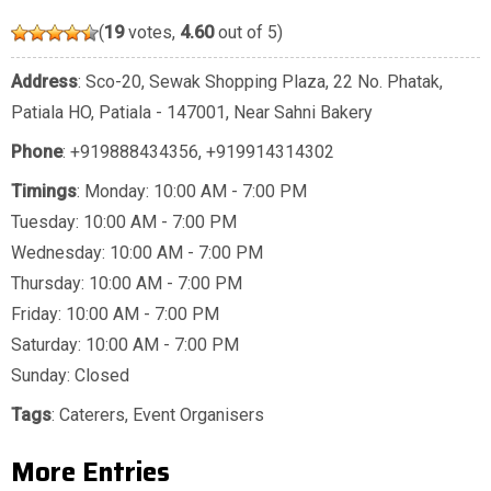
(
19
votes,
4.60
out of 5)
Address
: Sco-20, Sewak Shopping Plaza, 22 No. Phatak,
Patiala HO, Patiala - 147001, Near Sahni Bakery
Phone
:
+919888434356
,
+919914314302
Timings
: Monday: 10:00 AM - 7:00 PM
Tuesday: 10:00 AM - 7:00 PM
Wednesday: 10:00 AM - 7:00 PM
Thursday: 10:00 AM - 7:00 PM
Friday: 10:00 AM - 7:00 PM
Saturday: 10:00 AM - 7:00 PM
Sunday: Closed
Tags
:
Caterers
,
Event Organisers
More Entries