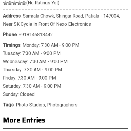
(No Ratings Yet)
Address
: Samrala Chowk, Shingar Road, Patiala - 147004,
Near SK Cycle In Front Of Nexo Electronics
Phone
:
+918146818442
Timings
: Monday: 7:30 AM - 9:00 PM
Tuesday: 7:30 AM - 9:00 PM
Wednesday: 7:30 AM - 9:00 PM
Thursday: 7:30 AM - 9:00 PM
Friday: 7:30 AM - 9:00 PM
Saturday: 7:30 AM - 9:00 PM
Sunday: Closed
Tags
:
Photo Studios
,
Photographers
More Entries