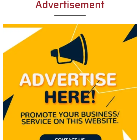
Advertisement