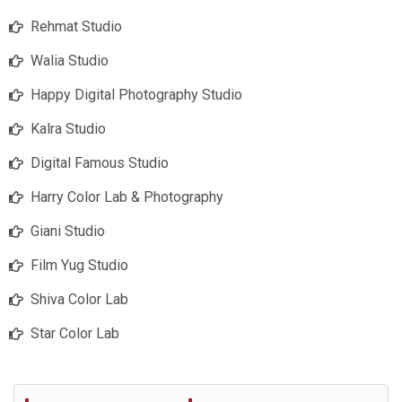
Rehmat Studio
Walia Studio
Happy Digital Photography Studio
Kalra Studio
Digital Famous Studio
Harry Color Lab & Photography
Giani Studio
Film Yug Studio
Shiva Color Lab
Star Color Lab