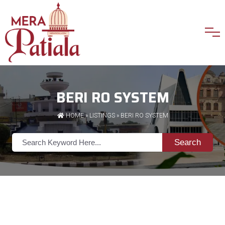
BERI RO SYSTEM
HOME
»
LISTINGS
» BERI RO SYSTEM
Search