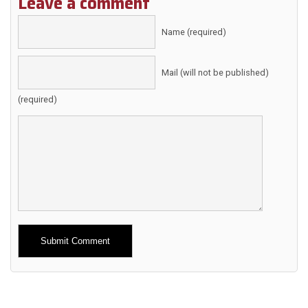
Leave a comment
Name (required)
Mail (will not be published)
(required)
Alternative: