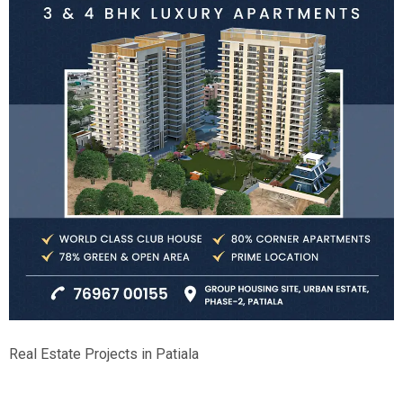
Real Estate Projects in Patiala