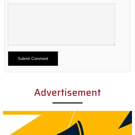
Alternative:
Advertisement