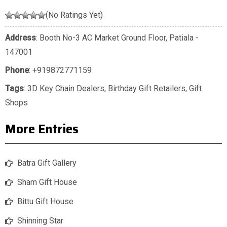
(No Ratings Yet)
Address
: Booth No-3 AC Market Ground Floor, Patiala -
147001
Phone
:
+919872771159
Tags
:
3D Key Chain Dealers
,
Birthday Gift Retailers
,
Gift
Shops
More Entries
Batra Gift Gallery
Sham Gift House
Bittu Gift House
Shinning Star