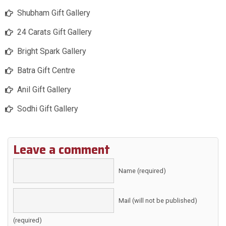
Shubham Gift Gallery
24 Carats Gift Gallery
Bright Spark Gallery
Batra Gift Centre
Anil Gift Gallery
Sodhi Gift Gallery
Leave a comment
Name (required)
Mail (will not be published)
(required)