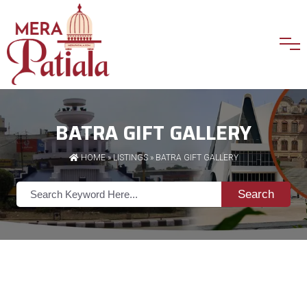
BATRA GIFT GALLERY
HOME
»
LISTINGS
» BATRA GIFT GALLERY
Search