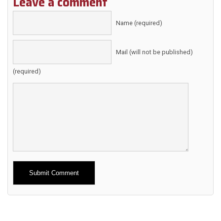
Leave a comment
Name (required)
Mail (will not be published)
(required)
Alternative: