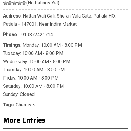
(No Ratings Yet)
Address
: Nattan Wali Gali, Sheran Vala Gate, Patiala HO,
Patiala - 147001, Near Indira Market
Phone
:
+919872421714
Timings
: Monday: 10:00 AM - 8:00 PM
Tuesday: 10:00 AM - 8:00 PM
Wednesday: 10:00 AM - 8:00 PM
Thursday: 10:00 AM - 8:00 PM
Friday: 10:00 AM - 8:00 PM
Saturday: 10:00 AM - 8:00 PM
Sunday: Closed
Tags
:
Chemists
More Entries