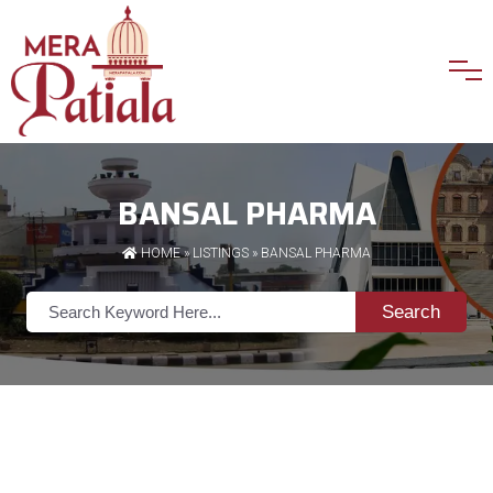
BANSAL PHARMA
HOME
»
LISTINGS
» BANSAL PHARMA
Search