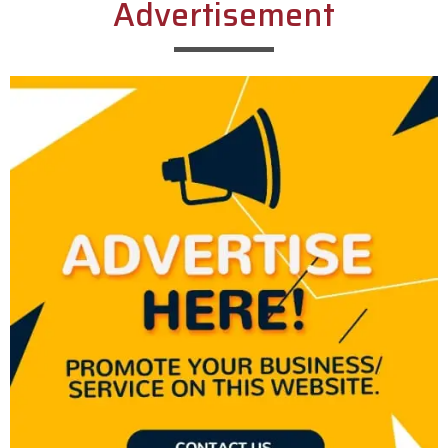
Advertisement