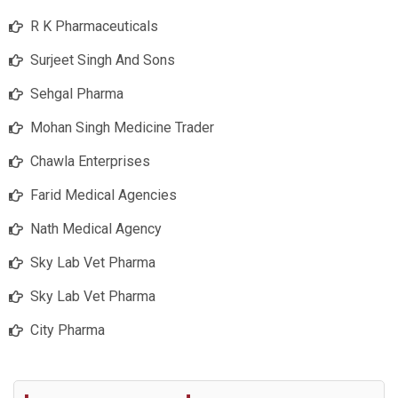
R K Pharmaceuticals
Surjeet Singh And Sons
Sehgal Pharma
Mohan Singh Medicine Trader
Chawla Enterprises
Farid Medical Agencies
Nath Medical Agency
Sky Lab Vet Pharma
Sky Lab Vet Pharma
City Pharma