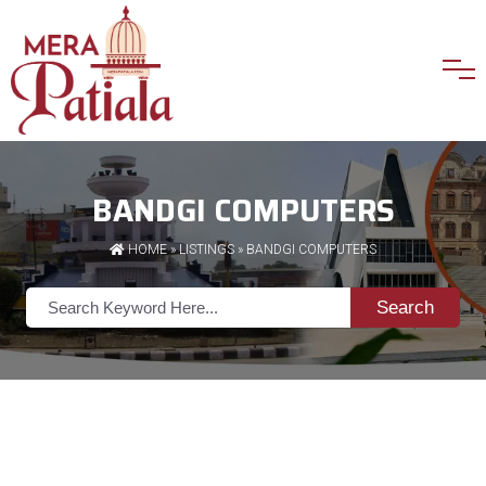
BANDGI COMPUTERS
HOME
»
LISTINGS
» BANDGI COMPUTERS
Search