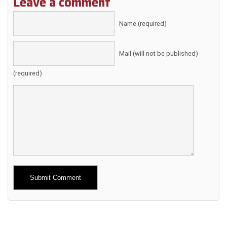
Leave a comment
Name (required)
Mail (will not be published)
(required)
Alternative: