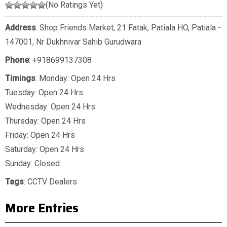
(No Ratings Yet)
Address
: Shop Friends Market, 21 Fatak, Patiala HO, Patiala -
147001, Nr Dukhnivar Sahib Gurudwara
Phone
:
+918699137308
Timings
: Monday: Open 24 Hrs
Tuesday: Open 24 Hrs
Wednesday: Open 24 Hrs
Thursday: Open 24 Hrs
Friday: Open 24 Hrs
Saturday: Open 24 Hrs
Sunday: Closed
Tags
:
CCTV Dealers
More Entries