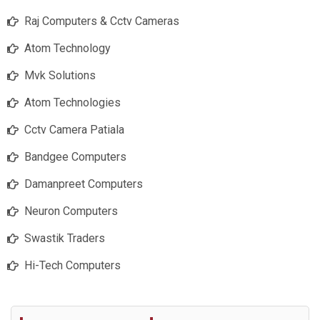
Raj Computers & Cctv Cameras
Atom Technology
Mvk Solutions
Atom Technologies
Cctv Camera Patiala
Bandgee Computers
Damanpreet Computers
Neuron Computers
Swastik Traders
Hi-Tech Computers