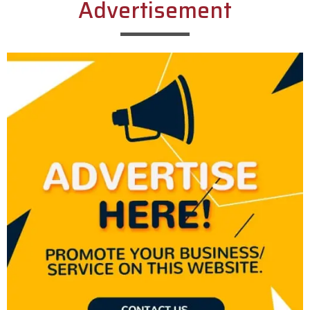
Advertisement