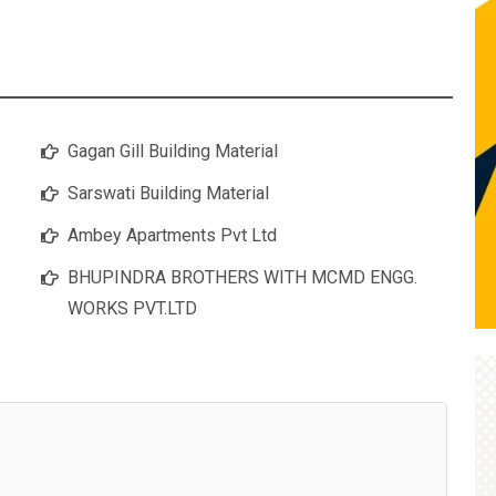
Gagan Gill Building Material
Sarswati Building Material
Ambey Apartments Pvt Ltd
BHUPINDRA BROTHERS WITH MCMD ENGG.
WORKS PVT.LTD