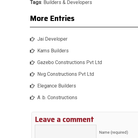
Tags
:
Builders & Developers
More Entries
Jai Developer
Kams Builders
Gazebo Constructions Pvt Ltd
Nvg Constructions Pvt Ltd
Elegance Builders
A .b. Constructions
Leave a comment
Name (required)