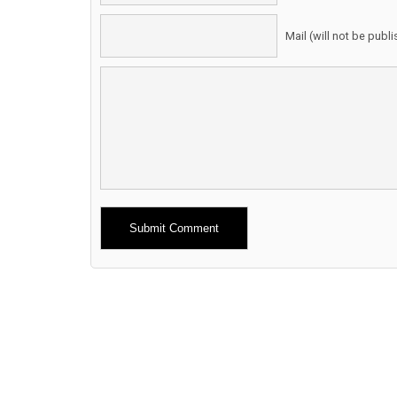
Mail (will not be publ
Alternative: