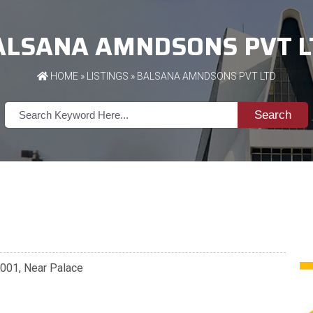
ALSANA AMNDSONS PVT L
HOME
»
LISTINGS
» BALSANA AMNDSONS PVT LTD
Search
7001, Near Palace