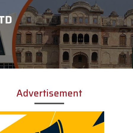
TD
Advertisement