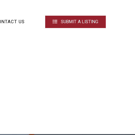
ONTACT US
SUBMIT A LISTING