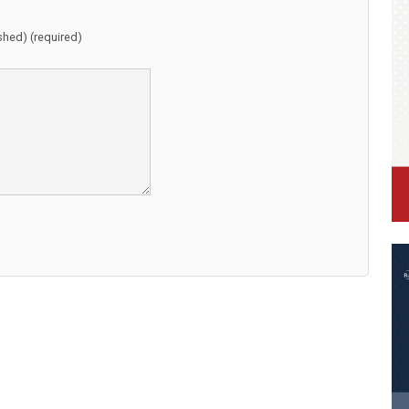
ished) (required)