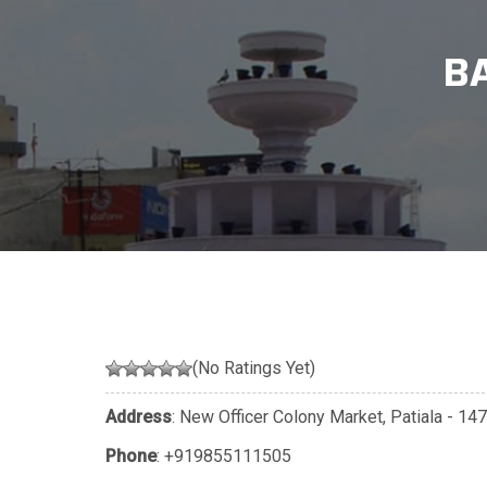
B
(No Ratings Yet)
Address
: New Officer Colony Market, Patiala - 14
Phone
:
+919855111505