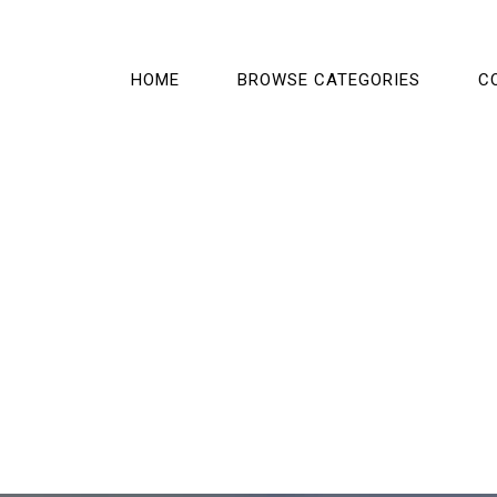
HOME
BROWSE CATEGORIES
C