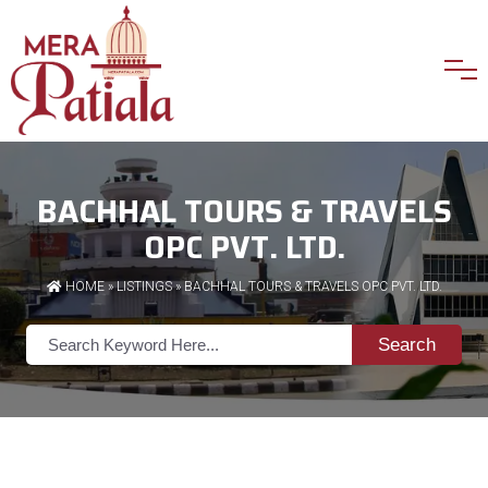
BACHHAL TOURS & TRAVELS
OPC PVT. LTD.
HOME
»
LISTINGS
» BACHHAL TOURS & TRAVELS OPC PVT. LTD.
Search