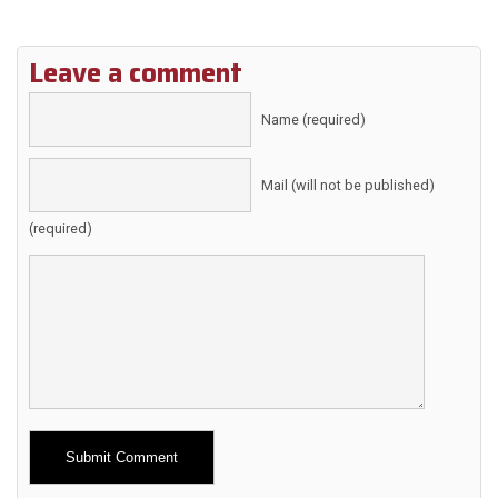
Leave a comment
Name (required)
Mail (will not be published)
(required)