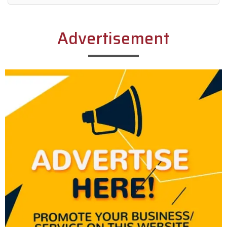
Alternative:
Advertisement