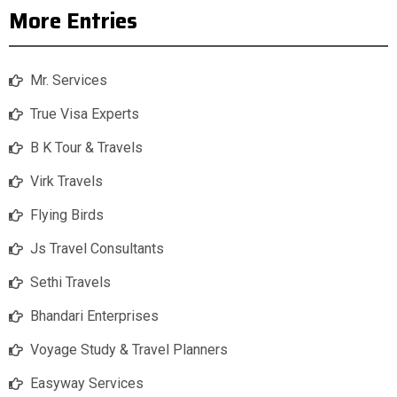
More Entries
Mr. Services
True Visa Experts
B K Tour & Travels
Virk Travels
Flying Birds
Js Travel Consultants
Sethi Travels
Bhandari Enterprises
Voyage Study & Travel Planners
Easyway Services