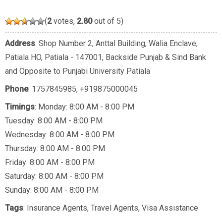
(
2
votes,
2.80
out of 5)
Address
: Shop Number 2, Anttal Building, Walia Enclave,
Patiala HO, Patiala - 147001, Backside Punjab & Sind Bank
and Opposite to Punjabi University Patiala
Phone
:
1757845985
,
+919875000045
Timings
: Monday: 8:00 AM - 8:00 PM
Tuesday: 8:00 AM - 8:00 PM
Wednesday: 8:00 AM - 8:00 PM
Thursday: 8:00 AM - 8:00 PM
Friday: 8:00 AM - 8:00 PM
Saturday: 8:00 AM - 8:00 PM
Sunday: 8:00 AM - 8:00 PM
Tags
:
Insurance Agents
,
Travel Agents
,
Visa Assistance