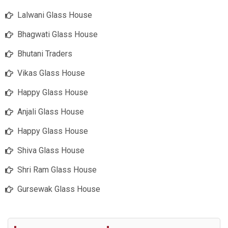
Lalwani Glass House
Bhagwati Glass House
Bhutani Traders
Vikas Glass House
Happy Glass House
Anjali Glass House
Happy Glass House
Shiva Glass House
Shri Ram Glass House
Gursewak Glass House