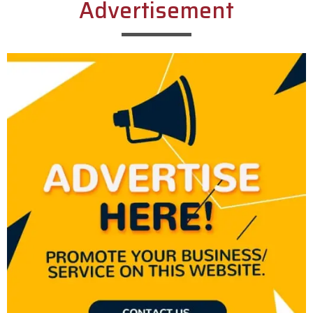
Advertisement