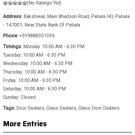
(No Ratings Yet)
Address
: Bakshiwal, Main Bhadson Road, Patiala HO, Patiala
- 147001, Near State Bank Of Patiala
Phone
:
+919888301339
Timings
: Monday: 10:00 AM - 6:30 PM
Tuesday: 10:00 AM - 6:30 PM
Wednesday: 10:00 AM - 6:30 PM
Thursday: 10:00 AM - 6:30 PM
Friday: 10:00 AM - 6:30 PM
Saturday: 10:00 AM - 6:30 PM
Sunday: Closed
Tags
:
Door Dealers
,
Glass Dealers
,
Glass Door Dealers
More Entries