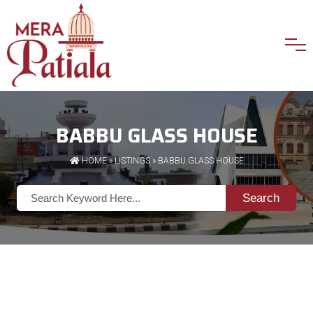
BABBU GLASS HOUSE
HOME
»
LISTINGS
» BABBU GLASS HOUSE
Search