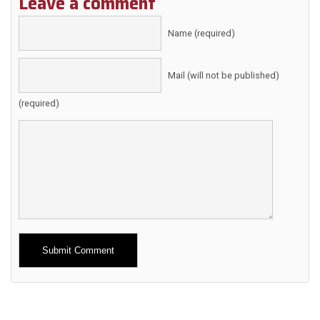
Leave a comment
Name (required)
Mail (will not be published)
(required)
Alternative: