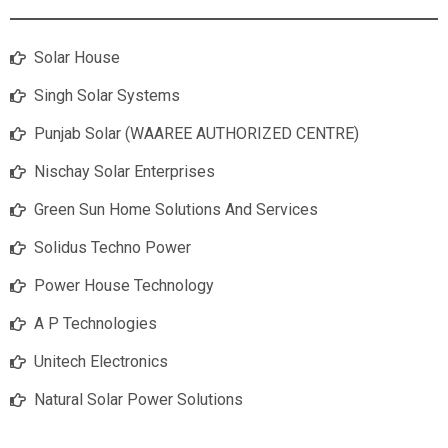
Solar House
Singh Solar Systems
Punjab Solar (WAAREE AUTHORIZED CENTRE)
Nischay Solar Enterprises
Green Sun Home Solutions And Services
Solidus Techno Power
Power House Technology
A P Technologies
Unitech Electronics
Natural Solar Power Solutions