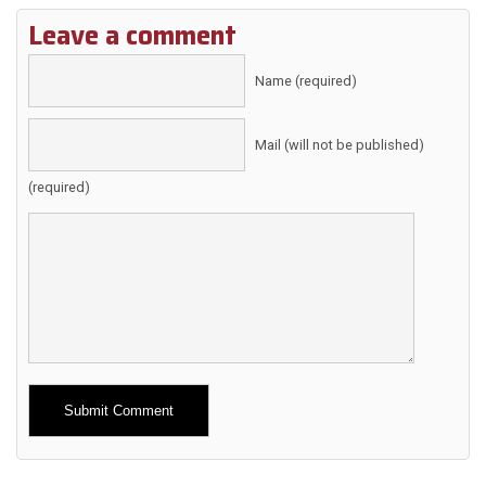
Leave a comment
Name (required)
Mail (will not be published)
(required)
Alternative: