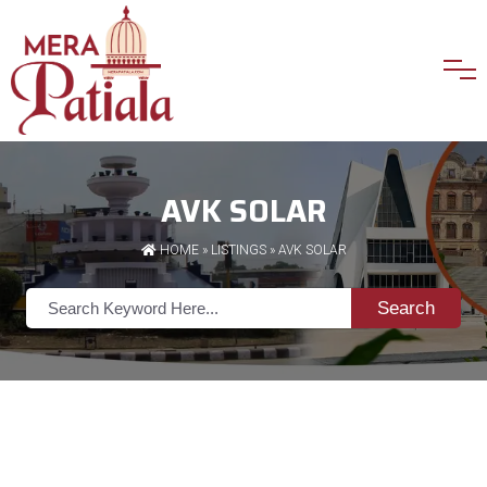
AVK SOLAR
HOME
»
LISTINGS
» AVK SOLAR
Search