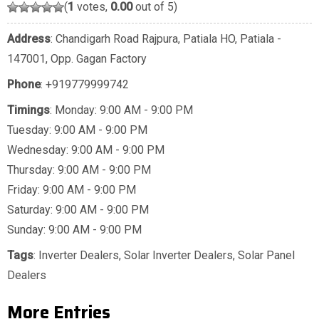
(
1
votes,
0.00
out of 5)
Address
: Chandigarh Road Rajpura, Patiala HO, Patiala -
147001, Opp. Gagan Factory
Phone
:
+919779999742
Timings
: Monday: 9:00 AM - 9:00 PM
Tuesday: 9:00 AM - 9:00 PM
Wednesday: 9:00 AM - 9:00 PM
Thursday: 9:00 AM - 9:00 PM
Friday: 9:00 AM - 9:00 PM
Saturday: 9:00 AM - 9:00 PM
Sunday: 9:00 AM - 9:00 PM
Tags
:
Inverter Dealers
,
Solar Inverter Dealers
,
Solar Panel
Dealers
More Entries