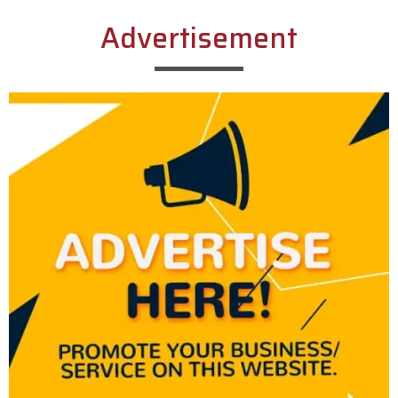
Advertisement