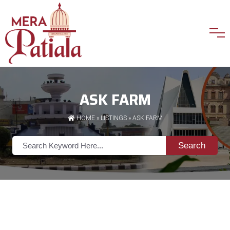
ASK FARM
HOME
»
LISTINGS
» ASK FARM
Search