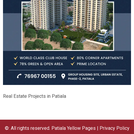
Real Estate Projects in Patiala
©: All rights reserved.
Patiala Yellow Pages
|
Privacy Policy