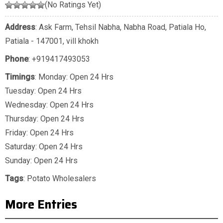
(No Ratings Yet)
Address
: Ask Farm, Tehsil Nabha, Nabha Road, Patiala Ho,
Patiala - 147001, vill khokh
Phone
:
+919417493053
Timings
: Monday: Open 24 Hrs
Tuesday: Open 24 Hrs
Wednesday: Open 24 Hrs
Thursday: Open 24 Hrs
Friday: Open 24 Hrs
Saturday: Open 24 Hrs
Sunday: Open 24 Hrs
Tags
:
Potato Wholesalers
More Entries