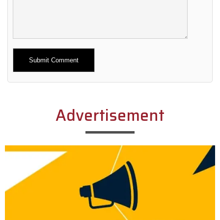
Alternative:
Advertisement