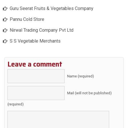
Guru Seerat Fruits & Vegetables Company
Pannu Cold Store
Nirwal Trading Company Pvt Ltd
S S Vegetable Merchants
Leave a comment
Name (required)
Mail (will not be published)
(required)