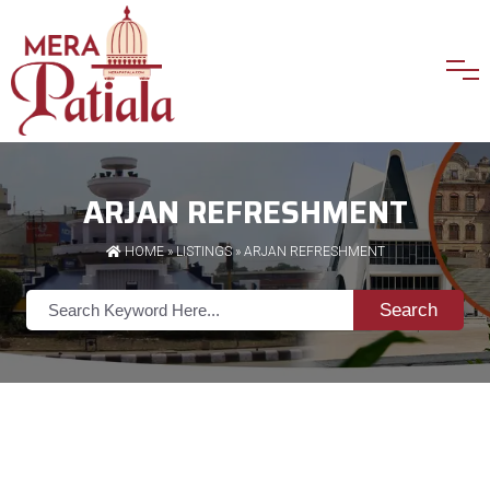
ARJAN REFRESHMENT
HOME
»
LISTINGS
» ARJAN REFRESHMENT
Search