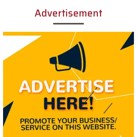
Advertisement