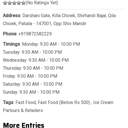
(No Ratings Yet)
Address
: Darshani Gate, Killa Chowk, Shirhandi Bajar, Qila
Chowk, Patiala - 147001, Opp Shiv Mandir
Phone
:
+919872582229
Timings
: Monday: 9:30 AM - 10:00 PM
Tuesday: 9:30 AM - 10:00 PM
Wednesday: 9:30 AM - 10:00 PM
Thursday: 9:30 AM - 10:00 PM
Friday: 9:30 AM - 10:00 PM
Saturday: 9:30 AM - 10:00 PM
Sunday: 9:30 AM - 10:00 PM
Tags
:
Fast Food
,
Fast Food (Below Rs 500)
,
Ice Cream
Parlours & Retailers
More Entries