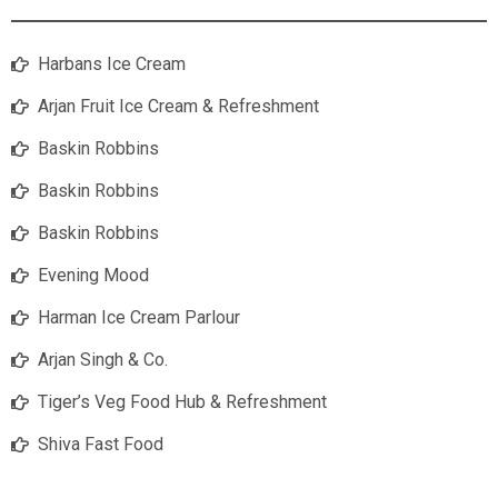
Harbans Ice Cream
Arjan Fruit Ice Cream & Refreshment
Baskin Robbins
Baskin Robbins
Baskin Robbins
Evening Mood
Harman Ice Cream Parlour
Arjan Singh & Co.
Tiger’s Veg Food Hub & Refreshment
Shiva Fast Food