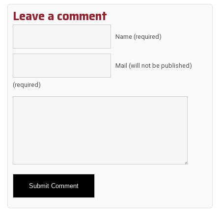
Leave a comment
Name (required)
Mail (will not be published)
(required)
Alternative: