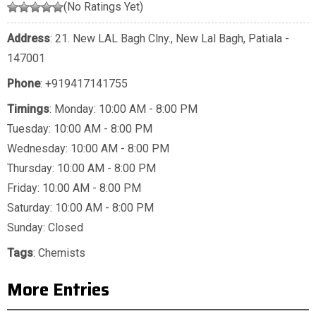
(No Ratings Yet)
Address
: 21. New LAL Bagh Clny., New Lal Bagh, Patiala -
147001
Phone
:
+919417141755
Timings
: Monday: 10:00 AM - 8:00 PM
Tuesday: 10:00 AM - 8:00 PM
Wednesday: 10:00 AM - 8:00 PM
Thursday: 10:00 AM - 8:00 PM
Friday: 10:00 AM - 8:00 PM
Saturday: 10:00 AM - 8:00 PM
Sunday: Closed
Tags
:
Chemists
More Entries