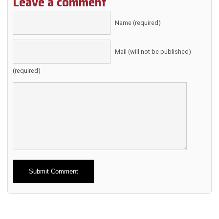
Leave a comment
Name (required)
Mail (will not be published)
(required)
Alternative: