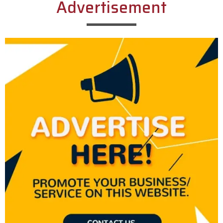
Advertisement