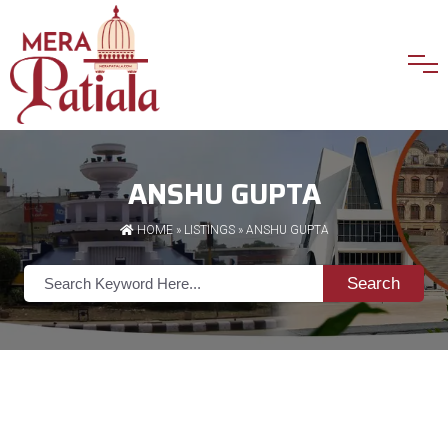
ANSHU GUPTA
HOME
»
LISTINGS
» ANSHU GUPTA
Search