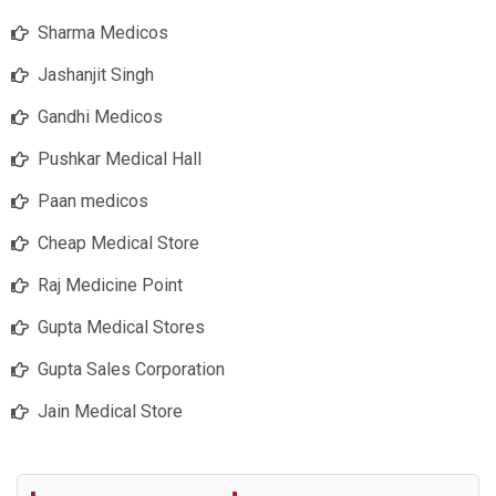
Sharma Medicos
Jashanjit Singh
Gandhi Medicos
Pushkar Medical Hall
Paan medicos
Cheap Medical Store
Raj Medicine Point
Gupta Medical Stores
Gupta Sales Corporation
Jain Medical Store