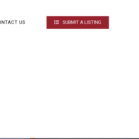
ONTACT US
SUBMIT A LISTING