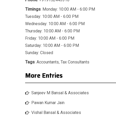
Timings
: Monday: 10:00 AM - 6:00 PM
Tuesday: 10:00 AM - 6:00 PM
Wednesday: 10:00 AM - 6:00 PM
Thursday: 10:00 AM - 6:00 PM
Friday: 10:00 AM - 6:00 PM
Saturday: 10:00 AM - 6:00 PM
Sunday: Closed
Tags
:
Accountants
,
Tax Consultants
More Entries
Sanjeev M Bansal & Associates
Pawan Kumar Jain
Vishal Bansal & Associates