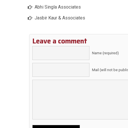
Abhi Singla Associates
Jasbir Kaur & Associates
Leave a comment
Name (required)
Mail (will not be publ