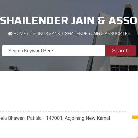
 SHAILENDER JAIN & ASSO
HOME
»
LISTINGS
» ANKIT SHAILENDER JAIN & ASSOCIATES
Search
eela Bhawan, Patiala - 147001, Adjoining New Kamal