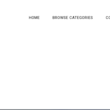
HOME
BROWSE CATEGORIES
C