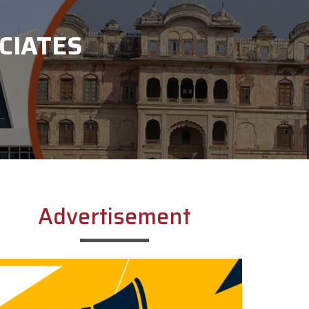
CIATES
Advertisement