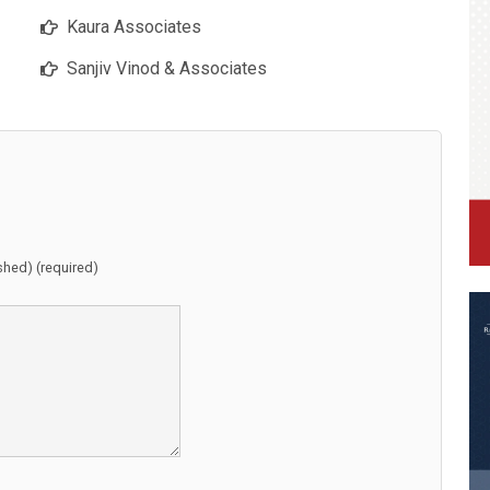
Kaura Associates
Sanjiv Vinod & Associates
ished) (required)