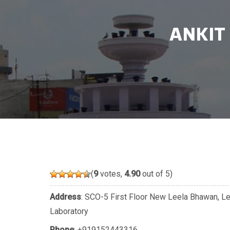
ANKIT
(
9
votes,
4.90
out of 5)
Address
: SCO-5 First Floor New Leela Bhawan, L
Laboratory
Phone
:
+919152443316