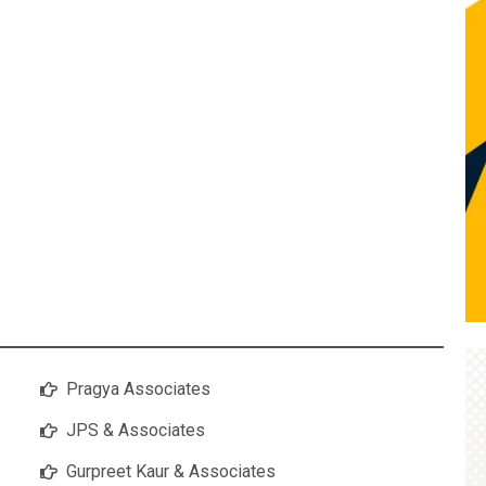
Pragya Associates
JPS & Associates
Gurpreet Kaur & Associates