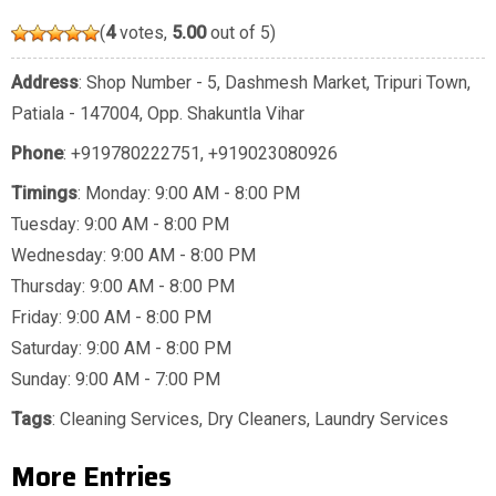
(
4
votes,
5.00
out of 5)
Address
: Shop Number - 5, Dashmesh Market, Tripuri Town,
Patiala - 147004, Opp. Shakuntla Vihar
Phone
:
+919780222751
,
+919023080926
Timings
: Monday: 9:00 AM - 8:00 PM
Tuesday: 9:00 AM - 8:00 PM
Wednesday: 9:00 AM - 8:00 PM
Thursday: 9:00 AM - 8:00 PM
Friday: 9:00 AM - 8:00 PM
Saturday: 9:00 AM - 8:00 PM
Sunday: 9:00 AM - 7:00 PM
Tags
:
Cleaning Services
,
Dry Cleaners
,
Laundry Services
More Entries