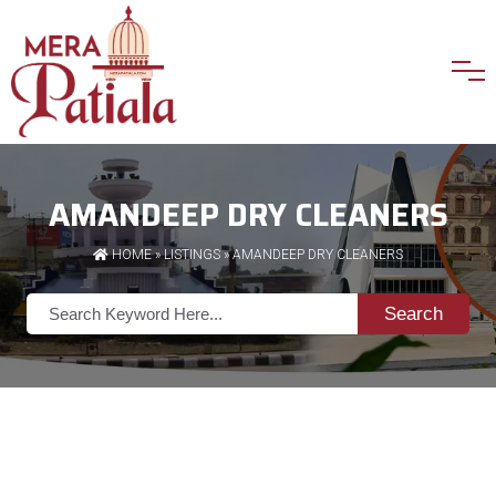
AMANDEEP DRY CLEANERS
HOME
»
LISTINGS
» AMANDEEP DRY CLEANERS
Search