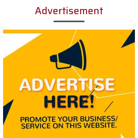
Advertisement