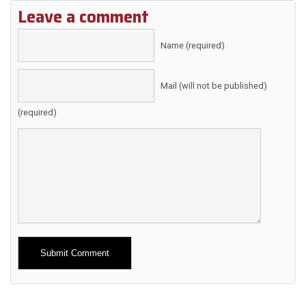
Leave a comment
Name (required)
Mail (will not be published)
(required)
Alternative: