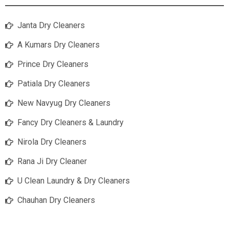
Janta Dry Cleaners
A Kumars Dry Cleaners
Prince Dry Cleaners
Patiala Dry Cleaners
New Navyug Dry Cleaners
Fancy Dry Cleaners & Laundry
Nirola Dry Cleaners
Rana Ji Dry Cleaner
U Clean Laundry & Dry Cleaners
Chauhan Dry Cleaners