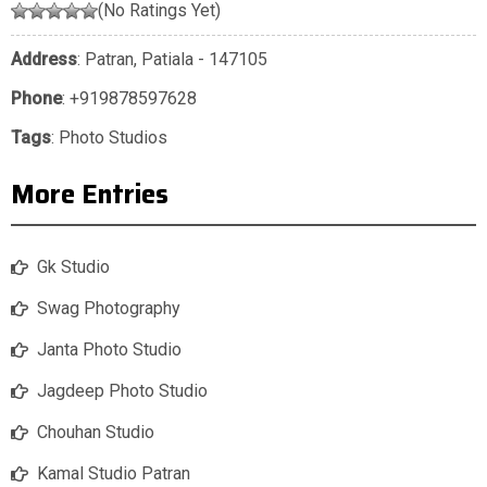
(No Ratings Yet)
Address
: Patran, Patiala - 147105
Phone
:
+919878597628
Tags
:
Photo Studios
More Entries
Gk Studio
Swag Photography
Janta Photo Studio
Jagdeep Photo Studio
Chouhan Studio
Kamal Studio Patran