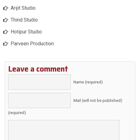
Arijit Studio
Thind Studio
Hotipur Studio
Parveen Production
Leave a comment
Name (required)
Mail (will not be published)
(required)