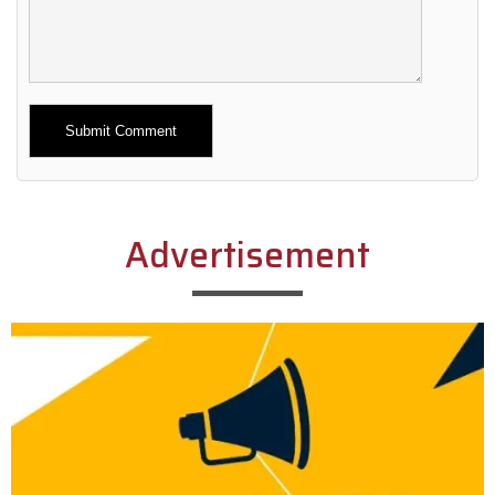
Alternative:
Advertisement