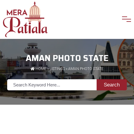
AMAN PHOTO STATE
HOME
»
LISTINGS
» AMAN PHOTO STATE
Search