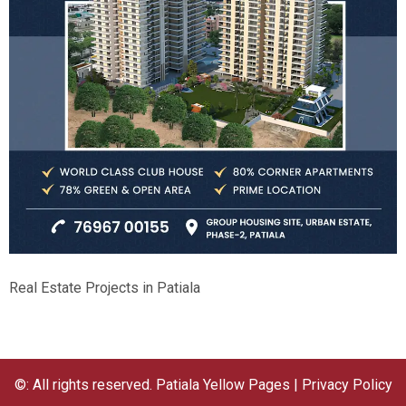
Real Estate Projects in Patiala
©: All rights reserved.
Patiala Yellow Pages
|
Privacy Policy