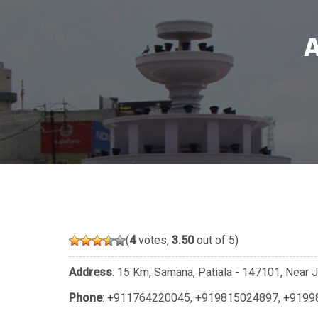
(
4
votes,
3.50
out of 5)
Address
: 15 Km, Samana, Patiala - 147101, Near J
Phone
:
+911764220045
,
+919815024897
,
+9199