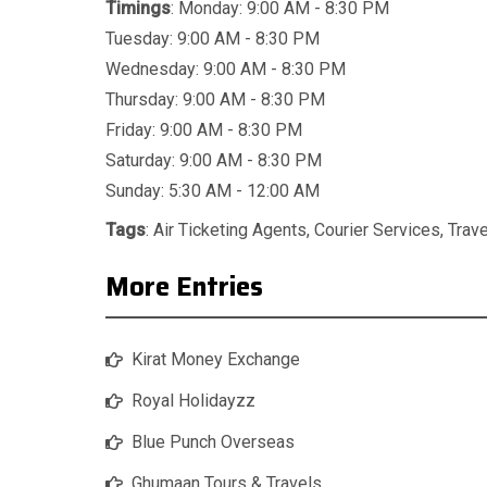
Timings
: Monday: 9:00 AM - 8:30 PM
Tuesday: 9:00 AM - 8:30 PM
Wednesday: 9:00 AM - 8:30 PM
Thursday: 9:00 AM - 8:30 PM
Friday: 9:00 AM - 8:30 PM
Saturday: 9:00 AM - 8:30 PM
Sunday: 5:30 AM - 12:00 AM
Tags
:
Air Ticketing Agents
,
Courier Services
,
Trav
More Entries
Kirat Money Exchange
Royal Holidayzz
Blue Punch Overseas
Ghumaan Tours & Travels