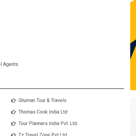
el Agents
Ghuman Tour & Travels
Thomas Cook India Ltd
Tour Planners India Pvt. Ltd.
Tz Travel Zone Pvt Ltd