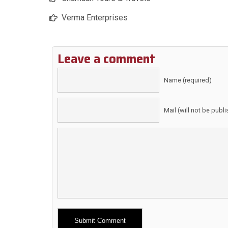
Verma Enterprises
Leave a comment
Name (required)
Mail (will not be publ