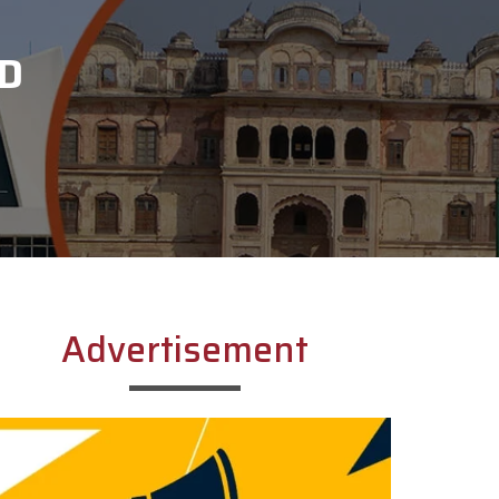
D
Advertisement