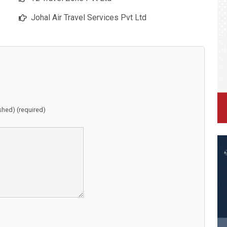
Johal Air Travel Services Pvt Ltd
ished) (required)