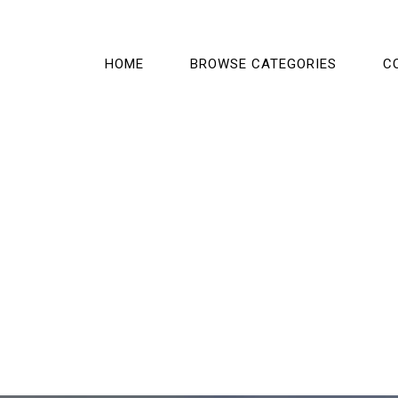
HOME
BROWSE CATEGORIES
C