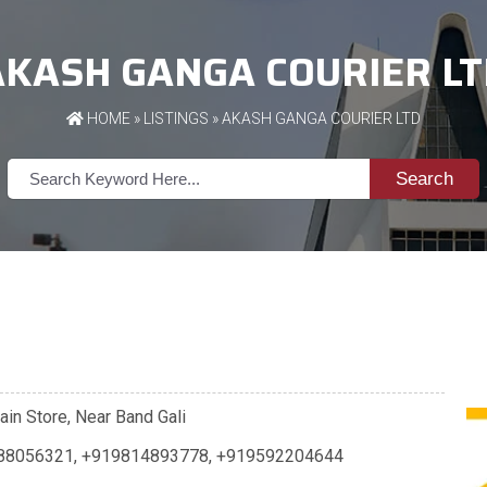
AKASH GANGA COURIER LT
HOME
»
LISTINGS
» AKASH GANGA COURIER LTD
Search
ain Store, Near Band Gali
88056321
,
+919814893778
,
+919592204644