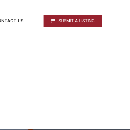
ONTACT US
SUBMIT A LISTING