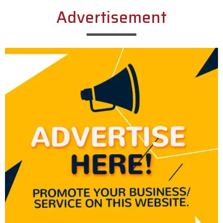
Advertisement