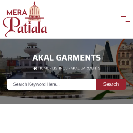
AKAL GARMENTS
HOME
»
LISTINGS
» AKAL GARMENTS
Search