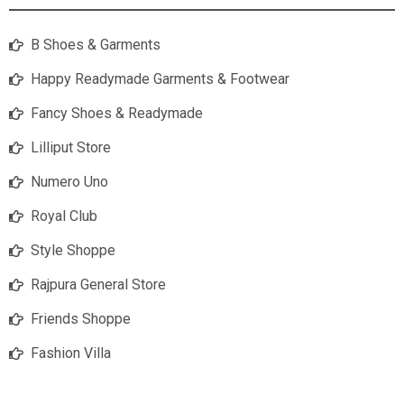
B Shoes & Garments
Happy Readymade Garments & Footwear
Fancy Shoes & Readymade
Lilliput Store
Numero Uno
Royal Club
Style Shoppe
Rajpura General Store
Friends Shoppe
Fashion Villa