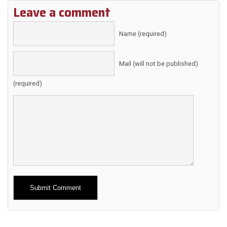
Leave a comment
Name (required)
Mail (will not be published)
(required)
Alternative: