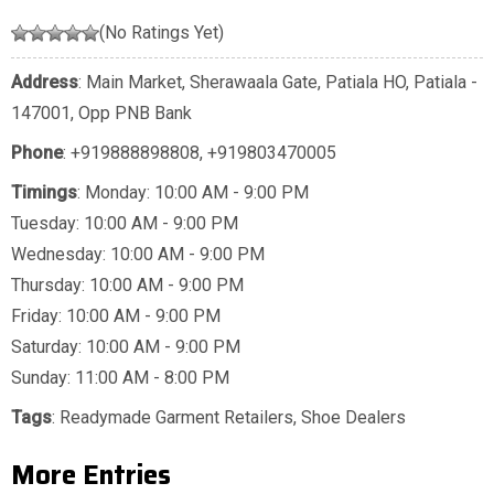
(No Ratings Yet)
Address
: Main Market, Sherawaala Gate, Patiala HO, Patiala -
147001, Opp PNB Bank
Phone
:
+919888898808
,
+919803470005
Timings
: Monday: 10:00 AM - 9:00 PM
Tuesday: 10:00 AM - 9:00 PM
Wednesday: 10:00 AM - 9:00 PM
Thursday: 10:00 AM - 9:00 PM
Friday: 10:00 AM - 9:00 PM
Saturday: 10:00 AM - 9:00 PM
Sunday: 11:00 AM - 8:00 PM
Tags
:
Readymade Garment Retailers
,
Shoe Dealers
More Entries