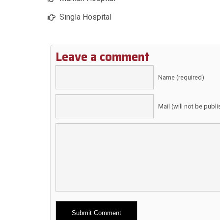
Singla Hospital
Leave a comment
Name (required)
Mail (will not be publ