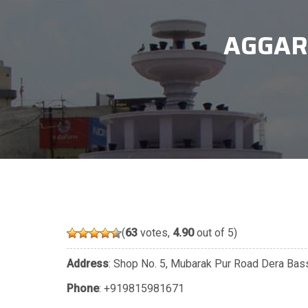
AGGAR
(
63
votes,
4.90
out of 5)
Address
: Shop No. 5, Mubarak Pur Road Dera Bassi
Phone
:
+919815981671