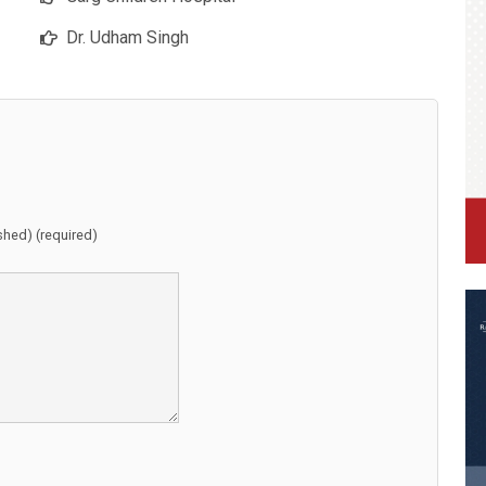
Dr. Udham Singh
ished) (required)