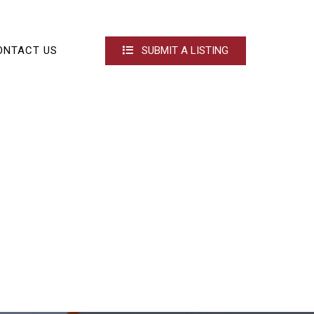
ONTACT US
SUBMIT A LISTING