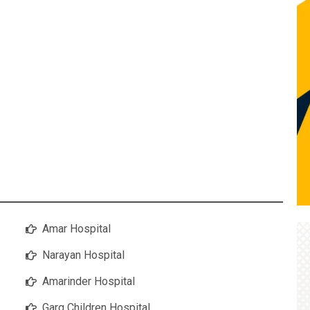
Amar Hospital
Narayan Hospital
Amarinder Hospital
Garg Children Hospital