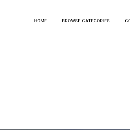
HOME
BROWSE CATEGORIES
C