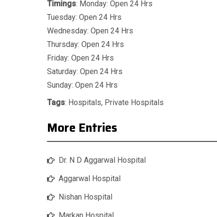
Timings
: Monday: Open 24 Hrs
Tuesday: Open 24 Hrs
Wednesday: Open 24 Hrs
Thursday: Open 24 Hrs
Friday: Open 24 Hrs
Saturday: Open 24 Hrs
Sunday: Open 24 Hrs
Tags
:
Hospitals
,
Private Hospitals
More Entries
Dr. N D Aggarwal Hospital
Aggarwal Hospital
Nishan Hospital
Markan Hospital