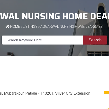
WAL NURSING HOME DEA
HOME
»
LISTINGS
» AGGARWAL NURSING HOME DEARBASSI
Search
, Mubarakpur, Patiala - 140201, Silver City Extension