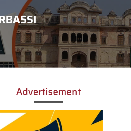
RBASSI
Advertisement