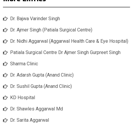
Dr. Bajwa Varinder Singh
Dr. Ajmer Singh (Patiala Surgical Centre)
Dr. Nidhi Aggarwal (Aggarwal Health Care & Eye Hospital)
Patiala Surgical Centre Dr Ajmer Singh Gurpreet Singh
Sharma Clinic
Dr. Adarsh Gupta (Anand Clinic)
Dr. Sushil Gupta (Anand Clinic)
KD Hospital
Dr. Shawles Aggarwal Md
Dr. Sarita Aggarwal