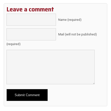
Leave a comment
Name (required)
Mail (will not be published)
(required)
Alternative: