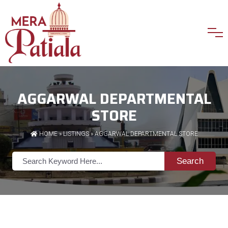
AGGARWAL DEPARTMENTAL
STORE
HOME
»
LISTINGS
» AGGARWAL DEPARTMENTAL STORE
Search