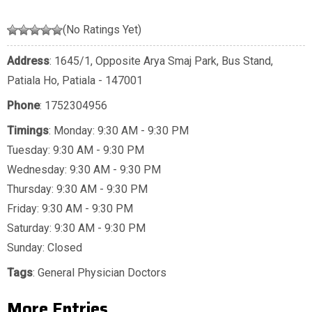
(No Ratings Yet)
Address
: 1645/1, Opposite Arya Smaj Park, Bus Stand,
Patiala Ho, Patiala - 147001
Phone
:
1752304956
Timings
: Monday: 9:30 AM - 9:30 PM
Tuesday: 9:30 AM - 9:30 PM
Wednesday: 9:30 AM - 9:30 PM
Thursday: 9:30 AM - 9:30 PM
Friday: 9:30 AM - 9:30 PM
Saturday: 9:30 AM - 9:30 PM
Sunday: Closed
Tags
:
General Physician Doctors
More Entries