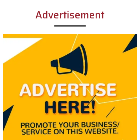
Advertisement