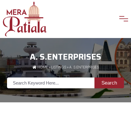
A. S.ENTERPRISES
HOME
»
LISTINGS
» A. S.ENTERPRISES
Search