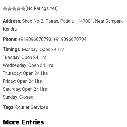
(No Ratings Yet)
Address
: Shop No-2, Patran, Patiala - 147001, Near Sampark
Kendra
Phone
:
+919896678793
,
+919896678784
Timings
: Monday: Open 24 Hrs
Tuesday: Open 24 Hrs
Wednesday: Open 24 Hrs
Thursday: Open 24 Hrs
Friday: Open 24 Hrs
Saturday: Open 24 Hrs
Sunday: Closed
Tags
:
Courier Services
More Entries