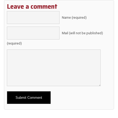
Leave a comment
Name (required)
Mail (will not be published)
(required)
Alternative: