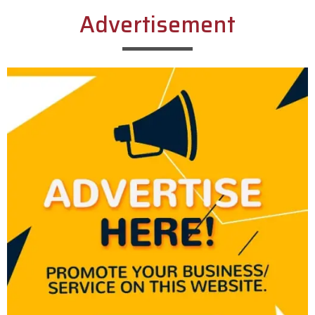
Advertisement