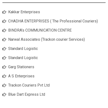
Kakkar Enterprises
CHADHA ENTERPRISES ( The Professional Couriers)
BINDRA’s COMMUNICATION CENTRE
Narwal Associates (Trackon courier Services)
Standard Logistic
Standard Logistic
Garg Stationers
A S Enterprises
Trackon Couriers Pvt Ltd
Blue Dart Express Ltd