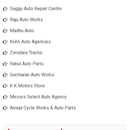
Saggu Auto Repair Centre
Raju Auto Works
Madhu Auto
Kohli Auto Agencies
Zimidara Tractor
Rahul Auto Parts
Gurcharan Auto Works
K K Motors Store
Messrs Select Auto Agency
Arneja Cycle Works & Auto Parts