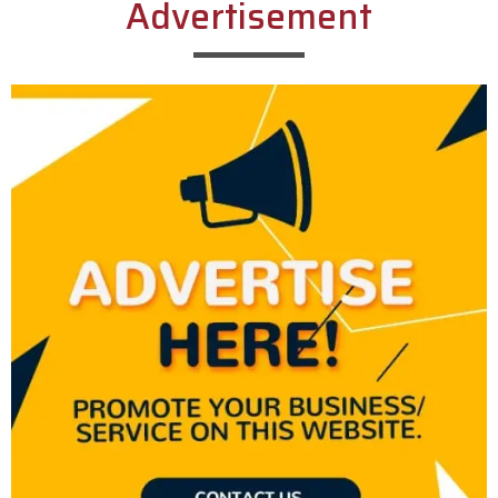
Advertisement