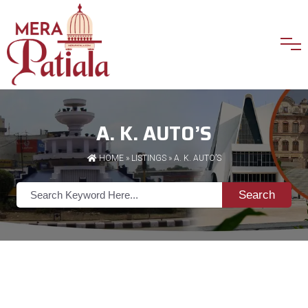
A. K. AUTO’S
HOME
»
LISTINGS
» A. K. AUTO’S
Search