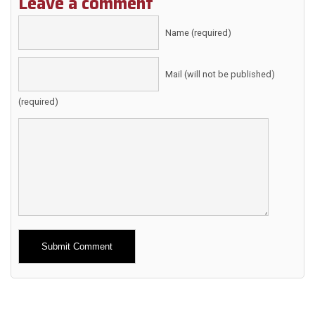
Leave a comment
Name (required)
Mail (will not be published)
(required)
Alternative: