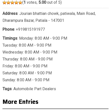
(
1
votes,
5.00
out of 5)
Address
: Jourian bhattian chowk, patiwala, Main Road,
Dharampura Bazar, Patiala - 147001
Phone
:
+919815191977
Timings
: Monday: 8:00 AM - 9:00 PM
Tuesday: 8:00 AM - 9:00 PM
Wednesday: 8:00 AM - 9:00 PM
Thursday: 8:00 AM - 9:00 PM
Friday: 8:00 AM - 9:00 PM
Saturday: 8:00 AM - 9:00 PM
Sunday: 8:00 AM - 9:00 PM
Tags
:
Automobile Part Dealers
More Entries