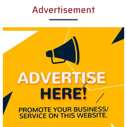
Advertisement