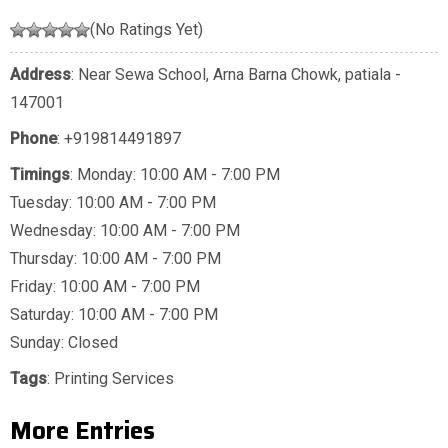
(No Ratings Yet)
Address
: Near Sewa School, Arna Barna Chowk, patiala -
147001
Phone
:
+919814491897
Timings
: Monday: 10:00 AM - 7:00 PM
Tuesday: 10:00 AM - 7:00 PM
Wednesday: 10:00 AM - 7:00 PM
Thursday: 10:00 AM - 7:00 PM
Friday: 10:00 AM - 7:00 PM
Saturday: 10:00 AM - 7:00 PM
Sunday: Closed
Tags
:
Printing Services
More Entries