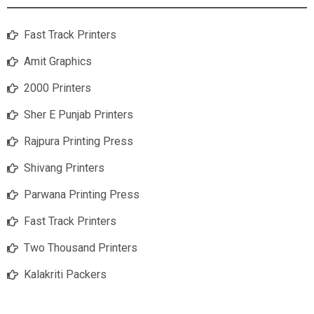
Fast Track Printers
Amit Graphics
2000 Printers
Sher E Punjab Printers
Rajpura Printing Press
Shivang Printers
Parwana Printing Press
Fast Track Printers
Two Thousand Printers
Kalakriti Packers