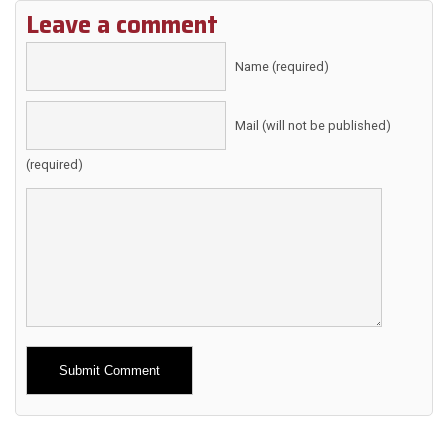
Leave a comment
Name (required)
Mail (will not be published)
(required)
Alternative: