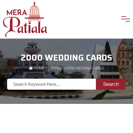
2000 WEDDING CARDS
HOME
»
LISTINGS
» 2000 WEDDING CARDS
Search